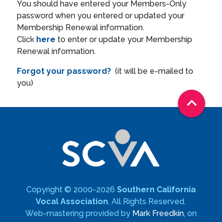
You should have entered your Members-Only
password when you entered or updated your
Membership Renewal information.
Click
here
to enter or update your Membership
Renewal information.
Forgot your password?
(it will be e-mailed to
you)

Copyright © 2000-2026
Southern California
Vocal Association
, All Rights Reserved.
Web-mastering provided by
Mark Freedkin
, on