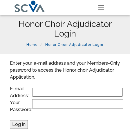
Honor Choir Adjudicator
Login
Home
Honor Choir Adjudicator Login
Enter your e-mail address and your Members-Only
password to access the Honor choir Adjudicator
Application.
E-mail
Address:
Your
Password: