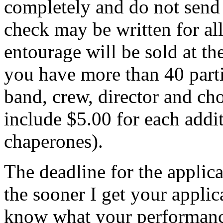
completely and do not send i
check may be written for al
entourage will be sold at th
you have more than 40 parti
band, crew, director and ch
include $5.00 for each addi
chaperones).
The deadline for the applic
the sooner I get your applic
know what your performance