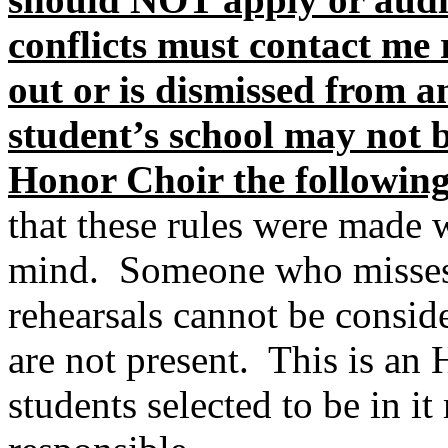
conflicts must contact me 
out or is dismissed from 
student’s school may not b
Honor Choir the following
that these rules were made w
mind.
Someone who misses
rehearsals cannot be consid
are not present.
This is a
students selected to be in i