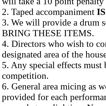
will take a 10 point penalty
2. Taped accompaniment
IS
3. We will provide a drum
BRING THESE ITEMS.
4. Directors who wish to c
designated area of the house
5. Any special effects must 
competition.
6. General area micing as we
provided for each performa