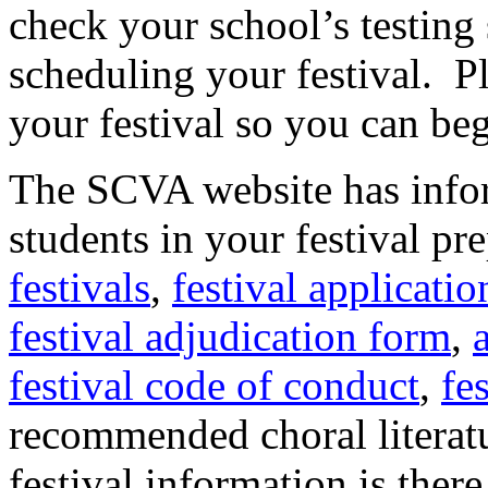
check your school’s testing
scheduling your festival.
P
your festival so you can beg
The SCVA website has infor
students in your festival pr
festivals
,
festival applicati
festival adjudication form
,
festival code of conduct
,
fe
recommended choral literatu
festival information is there