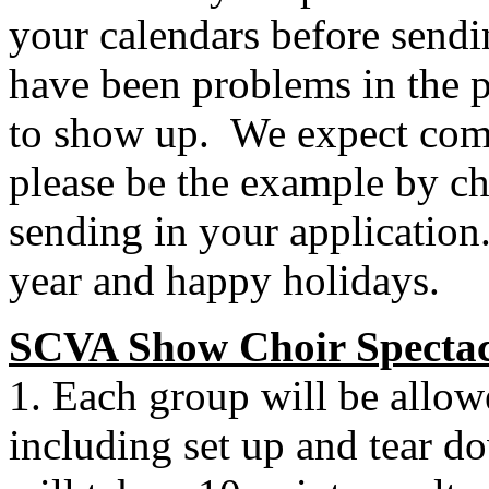
your calendars before sendi
have been problems in the p
to show up.
We expect com
please be the example by che
sending in your application
year and happy holidays.
SCVA Show Choir Spectac
1. Each group will be allo
including set up and tear d