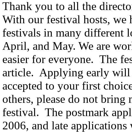
Thank you to all the directo
With our festival hosts, we
festivals in many different
April, and May. We are work
easier for everyone.
The fes
article.
Applying early will
accepted to your first choice
others, please do not bring
festival.
The postmark appli
2006, and late applications 