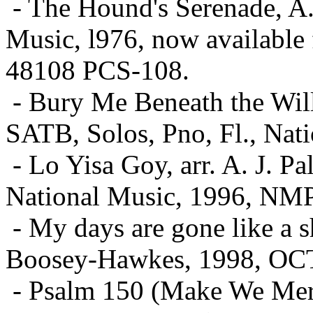
- The Hound's Serenade, A
Music, l976, now available
48108 PCS-108.
- Bury Me Beneath the Will
SATB, Solos, Pno, Fl., Na
- Lo Yisa Goy, arr. A. J. P
National Music, 1996, NM
- My days are gone like a 
Boosey-Hawkes, 1998, OC
- Psalm 150 (Make We Merr