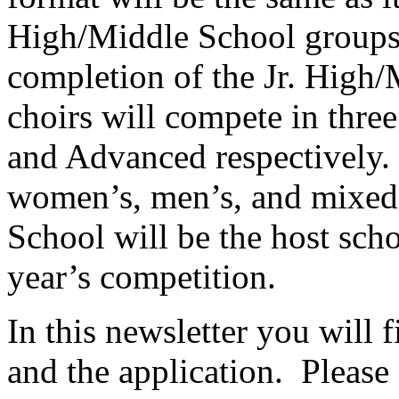
High/Middle School groups 
completion of the Jr. High
choirs will compete in three
and Advanced respectively.
women’s, men’s, and mixed 
School will be the host schoo
year’s competition.
In this newsletter you will f
and the application.
Please 