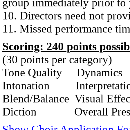
group immediately prior to 
10. Directors need not provi
11. Missed performance time
Scoring: 240 points possib
(30 points per category)
Tone Quality
Dynamics
Intonation
Interpretati
Blend/Balance
Visual Effec
Diction
Overall Pre
Show Choir Application F