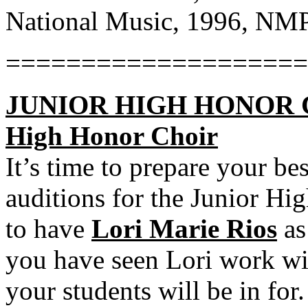
National Music, 1996, NM
====================
JUNIOR HIGH HONOR CHO
High Honor Choir
It’s time to prepare your be
auditions for the Junior Hi
to have
Lori Marie Rios
as
you have seen Lori work wi
your students will be in for.