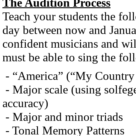
The Audition Process
Teach your students the fol
day between now and Janua
confident musicians and will
must be able to sing the fol
- “America” (“My Country ‘
- Major scale (using solfe
accuracy)
- Major and minor triads
- Tonal Memory Patterns