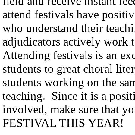
field and receive instant fe
attend festivals have positi
who understand their teachi
adjudicators actively work t
Attending festivals is an e
students to great choral lite
students working on the sa
teaching.
Since it is a posi
involved, make sure tha
FESTIVAL THIS YEAR!