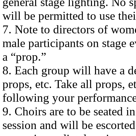
general stage lighting. No s
will be permitted to use th
7. Note to directors of wom
male participants on stage e
a “prop.”
8. Each group will have a d
props, etc. Take all props, 
following your performance
9. Choirs are to be seated in 
session and will be escorte