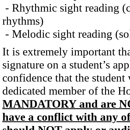
- Rhythmic sight reading (cl
rhythms)
- Melodic sight reading (so
It is extremely important th
signature on a student’s app
confidence that the student 
dedicated member of the Ho
MANDATORY and are NOT
have a conflict with any o
should NOT apply or audi