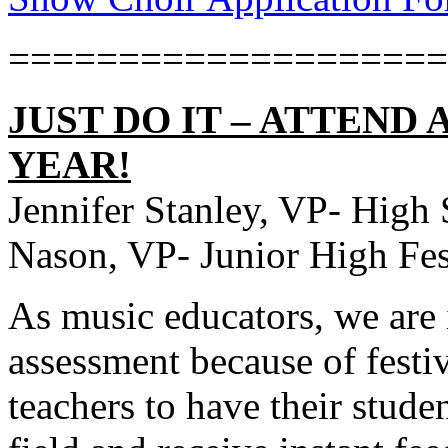
====================
JUST DO IT – ATTEND 
YEAR!
Jennifer Stanley, VP- High 
Nason, VP- Junior High Fes
As music educators, we are 
assessment because of festiv
teachers to have their studen