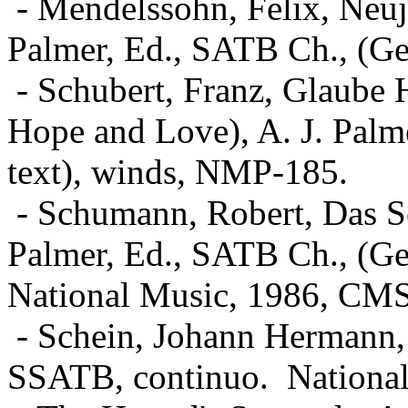
- Mendelssohn, Felix, Neuj
Palmer, Ed., SATB Ch., (Ge
- Schubert, Franz, Glaube
Hope and Love), A. J. Palm
text), winds, NMP-185.
- Schumann, Robert, Das Sc
Palmer, Ed., SATB Ch., (Ger
National Music, 1986, CM
- Schein, Johann Hermann, 
SSATB, continuo.
Nationa