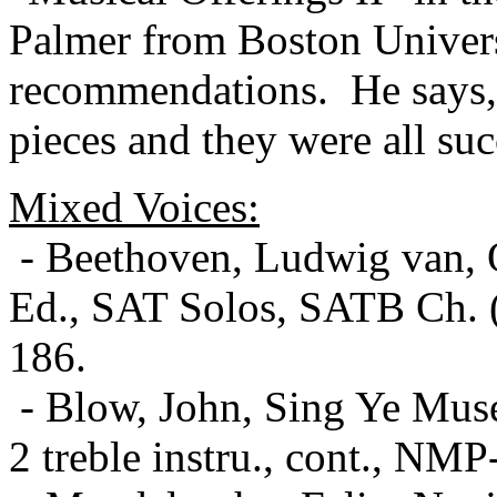
Palmer from Boston Univers
recommendations.
He says,
pieces and they were all suc
Mixed Voices:
- Beethoven, Ludwig van, O
Ed., SAT Solos, SATB Ch. (
186.
- Blow, John, Sing Ye Muse
2 treble instru., cont., NMP