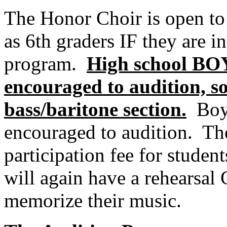
The Honor Choir is open to a
as 6th graders IF they are i
program.
High school BOY
encouraged to audition, s
bass/baritone section.
Boy
encouraged to audition.
The
participation fee for student
will again have a rehearsal
memorize their music.