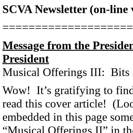
SCVA Newsletter (on-line 
====================
Message from the Preside
President
Musical Offerings III:
Bits
Wow!
It’s gratifying to fi
read this cover article!
(Loo
embedded in this page somet
“Musical Offerings II” in t