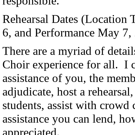
responsible.
Rehearsal Dates (Location
6, and Performance May 7,
There are a myriad of detail
Choir experience for all.
I 
assistance of you, the memb
adjudicate, host a rehearsal,
students, assist with crowd co
assistance you can lend, how
appreciated.