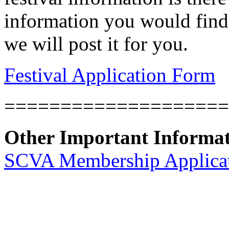
information you would find 
we will post it for you.
Festival Application Form
====================
Other Important Informa
SCVA Membership Applica