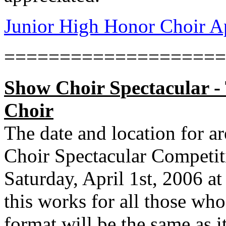
Junior High Honor Choir A
====================
Show Choir Spectacular 
Choir
The date and location for 
Choir Spectacular Competit
Saturday, April 1st, 2006 a
this works for all those who
format will be the same as it