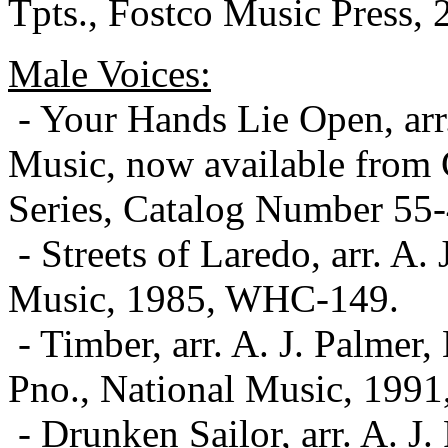
Tpts., Fostco Music Press,
Male Voices:
- Your Hands Lie Open, ar
Music, now available from 
Series, Catalog Number 55
- Streets of Laredo, arr. A.
Music, 1985, WHC-149.
- Timber, arr. A. J. Palmer
Pno., National Music, 199
- Drunken Sailor, arr. A. 