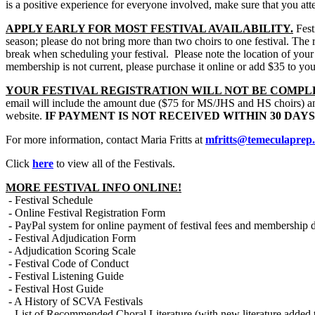
is a positive experience for everyone involved, make sure that you atten
APPLY EARLY FOR MOST FESTIVAL AVAILABILITY.
Festi
season; please do not bring more than two choirs to one festival. The r
break when scheduling your festival.
Please note the location of your
membership is not current, please purchase it online or add $35 to yo
YOUR FESTIVAL REGISTRATION WILL NOT BE COMPL
email will include the amount due ($75 for MS/JHS and HS choirs) and
website.
IF PAYMENT IS NOT RECEIVED WITHIN 30 DAY
For more information, contact Maria Fritts at
mfritts@temeculaprep
Click
here
to view all of the Festivals.
MORE FESTIVAL INFO ONLINE!
- Festival Schedule
- Online Festival Registration Form
- PayPal system for online payment of festival fees and membership 
- Festival Adjudication Form
- Adjudication Scoring Scale
- Festival Code of Conduct
- Festival Listening Guide
- Festival Host Guide
- A History of SCVA Festivals
- List of Recommended Choral Literature (with new literature added t