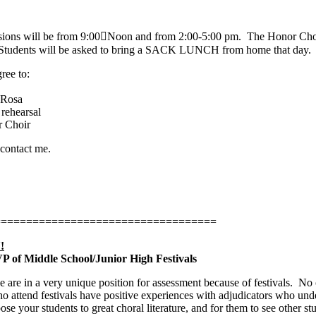
sions will be from 9:00﷓Noon and from 2:00-5:00 pm.
The Honor Choi
. Students will be asked to bring a SACK LUNCH from home that day.
ree to:
 Rosa
rehearsal
r Choir
 contact me.
===================================
!
 VP of Middle School/Junior High Festivals
 are in a very unique position for assessment because of festivals.
No o
o attend festivals have positive experiences with adjudicators who under
pose your students to great choral literature, and for them to see other 