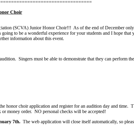
===================================
Honor Choir
sociation (SCVA) Junior Honor Choir!!!
As of the end of December only 
s going to be a wonderful experience for your students and I hope that y
rther information about this event.
audition.
Singers must be able to demonstrate that they can perform th
 the honor choir application and register for an audition day and time.
T
k or money order.
NO personal checks will be accepted!
nuary 7th.
The web application will close itself automatically, so plea