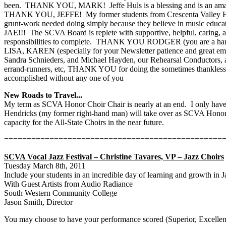
been.
THANK YOU, MARK!
Jeffe Huls is a blessing and is an a
THANK YOU, JEFFE!
My former students from Crescenta Valley H
grunt-work needed doing simply because they believe in music educati
JAE!!!
The SCVA Board is replete with supportive, helpful, caring, 
responsibilities to complete.
THANK YOU RODGER (you are a hard and g
LISA, KAREN (especially for your Newsletter patience and gre
Sandra Schnieders, and Michael Hayden, our Rehearsal Conductors, all o
errand-runners, etc, THANK YOU for doing the sometimes thankless a
accomplished without any one of you
New Roads to Travel...
My term as SCVA Honor Choir Chair is nearly at an end.
I only hav
Hendricks (my former right-hand man) will take over as SCVA Honor 
capacity for the All-State Choirs in the near future.
================================================
SCVA Vocal Jazz Festival – Christine Tavares, VP – Jazz Choirs
Tuesday March 8th, 2011
Include your students in an incredible day of learning and growth in J
With Guest Artists from Audio Radiance
South Western Community College
Jason Smith, Director
You may choose to have your performance scored (Superior, Excellent, G