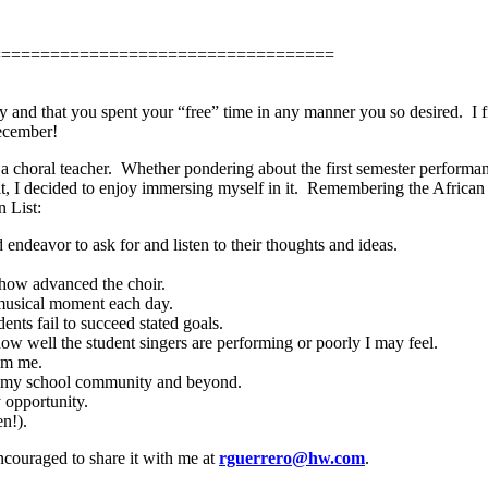
===================================
ay and that you spent your “free” time in any manner you so desired.
I 
ecember!
a choral teacher.
Whether pondering about the first semester performanc
it, I decided to enjoy immersing myself in it.
Remembering the African 
n List:
d endeavor to ask for and listen to their thoughts and ideas.
r how advanced the choir.
l musical moment each day.
dents fail to succeed stated goals.
 how well the student singers are performing or poorly I may feel.
rom me.
 in my school community and beyond.
 opportunity.
n!).
ncouraged to share it with me at
rguerrero@hw.com
.