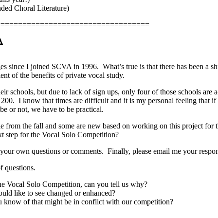
ded Choral Literature)
===================================
A
es since I joined SCVA in 1996.
What’s true is that there has been a sh
ent of the benefits of private vocal study.
eir schools, but due to lack of sign ups, only four of those schools are ac
 200.
I know that times are difficult and it is my personal feeling that if
 or not, we have to be practical.
le from the fall and some are new based on working on this project for t
xt step for the Vocal Solo Competition?
 your own questions or comments.
Finally, please email me your respo
f questions.
the Vocal Solo Competition, can you tell us why?
would like to see changed or enhanced?
u know of that might be in conflict with our competition?