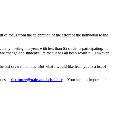
ift of focus from the celebration of the effort of the individual to the
tually hosting this year, with less than 65 students participating.
It
 we change one student’s life then it has all been worth it.
However,
he last several months.
But what I would like from you is a list of
nses at
rbrunner@oakwoodschool.org
.
Your input is important!