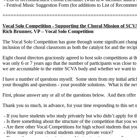
- Festival Music Suggestion Form (for additions to List of Recommen
================================================
Vocal Solo Competition - Supporting the Choral Mission of SCV
Rich Brunner, VP – Vocal Solo Competition
The Vocal Solo Competition has gone through some significant chang
inclusion of the choral classroom as both the catalyst for and the recipi
Eight choral directors graciously agreed to host solo competitions at th
was only 6 or 7 years ago that the number of participants was close to
we are accountable to the entire SCVA body and whether we want to be
I have a number of questions myself.
Some stem from my initial artic
your thoughts and questions - your possible solutions.
What is the ne
First, please answer any or all of the questions below.
And then offer
Thank you so much, in advance, for your time responding to this set o
- If you have students who study privately but who didn’t apply for 
- Is there something about the structure of the competition that you 
- Are there other Vocal Competitions for high school students that yo
- How many of your choral students study private voice?