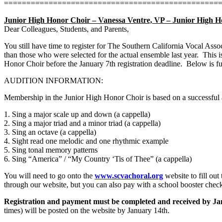
================================================
Junior High Honor Choir – Vanessa Ventre, VP – Junior High 
Dear Colleagues, Students, and Parents,
You still have time to register for The Southern California Vocal As
than those who were selected for the actual ensemble last year.
This i
Honor Choir before the January 7th registration deadline.
Below is fu
AUDITION INFORMATION:
Membership in the Junior High Honor Choir is based on a successful 
1. Sing a major scale up and down (a cappella)
2. Sing a major triad and a minor triad (a cappella)
3. Sing an octave (a cappella)
4. Sight read one melodic and one rhythmic example
5. Sing tonal memory patterns
6. Sing “America” / “My Country ‘Tis of Thee” (a cappella)
You will need to go onto the
www.scvachoral.org
website to fill out
through our website, but you can also pay with a school booster chec
Registration and payment must be completed and received by Ja
times) will be posted on the website by January 14th.