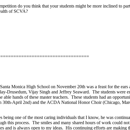
petition do you think that your students might be more inclined to part
health of SCVA?
===================================
anta Monica High School on November 20th was a feast for the ears a
rclay-Drusedum, Vijay Singh and Jeffrey Seaward.
The students were en
e able hands of these master teachers.
These students had an opportunit
rch 30th-April 2nd) and the ACDA National Honor Choir (Chicago, Marc
s being one of the most caring individuals that I know, he was continua
ugh this process.
The smiles and many shared hours of work could not
es and is always open to my ideas.
His continuing efforts are making 