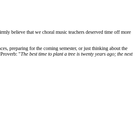
firmly believe that we choral music teachers deserved time off more
es, preparing for the coming semester, or just thinking about the
Proverb: "
The best time to plant a tree is twenty years ago; the next