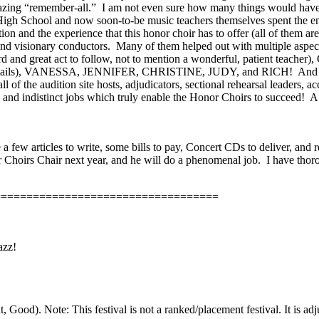
mazing “remember-all.”
I am not even sure how many things would have n
igh School and now soon-to-be music teachers themselves spent the e
on and the experience that this honor choir has to offer (all of them
and visionary conductors.
Many of them helped out with multiple aspe
reat act to follow, not to mention a wonderful, patient teacher), CA
at emails), VANESSA, JENNIFER, CHRISTINE, JUDY, and RICH!
And 
f the audition site hosts, adjudicators, sectional rehearsal leaders, ac
nd indistinct jobs which truly enable the Honor Choirs to succeed!
A
e a few articles to write, some bills to pay, Concert CDs to deliver,
Choirs Chair next year, and he will do a phenomenal job.
I have thor
===================================
azz!
ood). Note: This festival is not a ranked/placement festival. It is adj