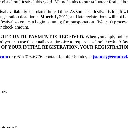
d a choral festival this year!
Many thanks to our volunteer festival ho
val availability is updated in real time. As soon as a festival is full, it 
egistration deadline is
March 1, 2011
, and late registrations will not b
 festival so you can begin planning for transportation.
We can't process
ur check amount.
ETED UNTIL PAYMENT IS RECEIVED.
When you apply online, y
 you can use this email as an invoice to request a school check.
A fas
S OF YOUR INITIAL REGISTRATION, YOUR REGISTRATI
.com
or (951) 926-6776; contact Jennifer Stanley at
jstanley@emuhsd.
dues
his year!)