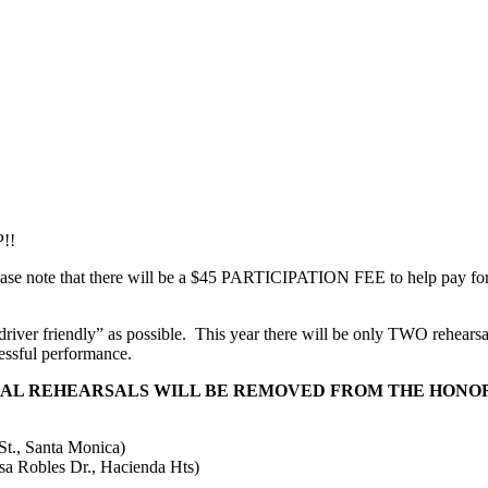
P!!
ase note that there will be a $45 PARTICIPATION FEE to help pay for 
iver friendly” as possible.
This year there will be only TWO rehearsal
essful performance.
NAL REHEARSALS WILL BE REMOVED FROM THE HONOR
., Santa Monica)
 Robles Dr., Hacienda Hts)