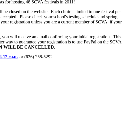
sts for hosting 48 SCVA festivals in 2011!
will be closed on the website.
Each choir is limited to one festival per
e accepted.
Please check your school's testing schedule and spring
 your registration unless you are a current member of SCVA; if your
ou will receive an email confirming your initial registration.
This
ter way to guarantee your registration is to use PayPal on the SCVA
ON WILL BE CANCELLED.
k12.ca.us
or (626) 258-5292.