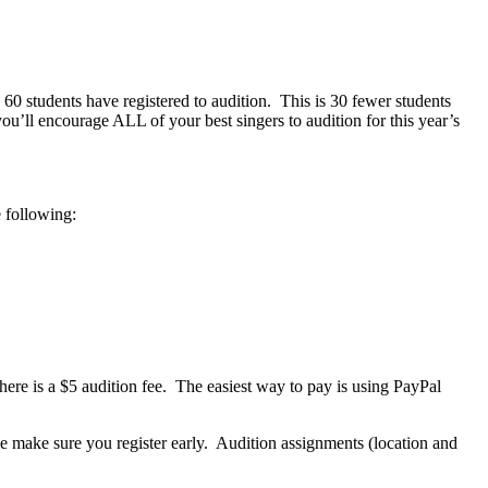
60 students have registered to audition.
This is 30 fewer students
ou’ll encourage ALL of your best singers to audition for this year’s
e following:
here is a $5 audition fee.
The easiest way to pay is using PayPal
se make sure you register early.
Audition assignments (location and