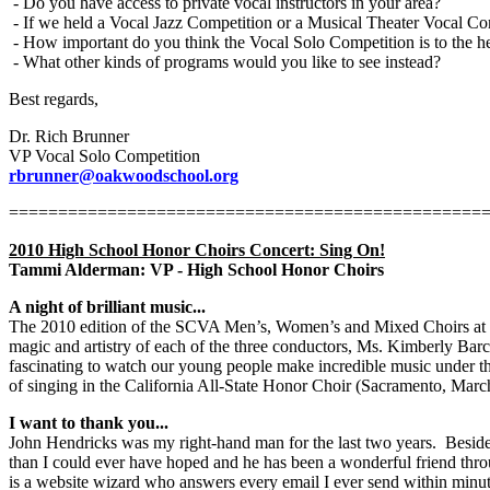
- Do you have access to private vocal instructors in your area?
- If we held a Vocal Jazz Competition or a Musical Theater Vocal Com
- How important do you think the Vocal Solo Competition is to the 
- What other kinds of programs would you like to see instead?
Best regards,
Dr. Rich Brunner
VP Vocal Solo Competition
rbrunner@oakwoodschool.org
================================================
2010 High School Honor Choirs Concert: Sing On!
Tammi Alderman: VP - High School Honor Choirs
A night of brilliant music...
The 2010 edition of the SCVA Men’s, Women’s and Mixed Choirs at S
magic and artistry of each of the three conductors, Ms. Kimberly Ba
fascinating to watch our young people make incredible music under th
of singing in the California All-State Honor Choir (Sacramento, Ma
I want to thank you...
John Hendricks was my right-hand man for the last two years.
Beside
than I could ever have hoped and he has been a wonderful friend thro
is a website wizard who answers every email I ever send within minut