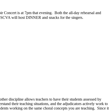
r Concert is at 7pm that evening.
Both the all-day rehearsal and
SCVA will host DINNER and snacks for the singers.
ther discipline allows teachers to have their students assessed by
stand their teaching situations, and the adjudicators actively work to
students working on the same choral concepts you are teaching.
Since it