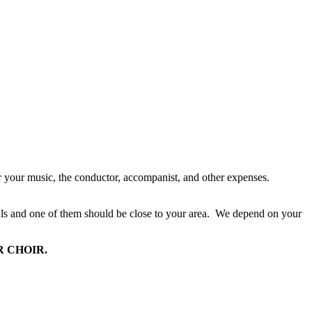
your music, the conductor, accompanist, and other expenses.
s and one of them should be close to your area.
We depend on your
 CHOIR.