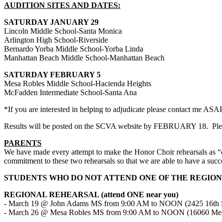
AUDITION SITES AND DATES:
SATURDAY JANUARY 29
Lincoln Middle School-Santa Monica
Arlington High School-Riverside
Bernardo Yorba Middle School-Yorba Linda
Manhattan Beach Middle School-Manhattan Beach
SATURDAY FEBRUARY 5
Mesa Robles Middle School-Hacienda Heights
McFadden Intermediate School-Santa Ana
*If you are interested in helping to adjudicate please contact me ASA
Results will be posted on the SCVA website by FEBRUARY 18.
Ple
PARENTS
We have made every attempt to make the Honor Choir rehearsals as “dr
commitment to these two rehearsals so that we are able to have a succ
STUDENTS WHO DO NOT ATTEND ONE OF THE REGIO
REGIONAL REHEARSAL (attend ONE near you)
- March 19 @ John Adams MS from 9:00 AM to NOON (2425 16th St
- March 26 @ Mesa Robles MS from 9:00 AM to NOON (16060 Mesa