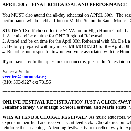
APRIL 30th – FINAL REHEARSAL AND PERFORMANCE
You MUST also attend the all-day rehearsal on APRIL 30th.
The ses
performance will be held at Lincoln Middle School in Santa Monica
STUDENTS:
If chosen for the SCVA Junior High Honor Choir, I ag
1. Attend and be on time for ONE Regional Rehearsal
2. Attend and be on time for the April 30th Rehearsal with Mr. De La
3. Be fully prepared with my music MEMORIZED for the April 30th 
4. Be polite and respectful toward everyone associated with the Hono
If you have any further questions or concerns, please don’t hesitate to
Vanessa Ventre
vventre@smmusd.org
(310) 393-9227 ext 73156
================================================
ONLINE FESTIVAL REGISTRATION JUST A CLICK AWAY
Jennifer Stanley, VP of High School Festivals, and Maria Fritts,
WHY ATTEND A CHORAL FESTIVAL?
As music educators, we
experts in their field and receive instant feedback.
Choral directors wh
reinforce their teaching.
Attending festivals is an excellent way to ex