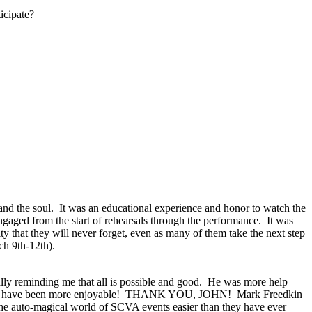
icipate?
nd the soul.
It was an educational experience and honor to watch the
gaged from the start of rehearsals through the performance.
It was
y that they will never forget, even as many of them take the next step
h 9th-12th).
lly reminding me that all is possible and good.
He was more help
 have been more enjoyable!
THANK YOU, JOHN!
Mark Freedkin
the auto-magical world of SCVA events easier than they have ever