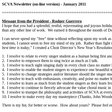
SCVA Newsletter (on-line version) - January 2011
================================================
Message from the President - Rodger Guerrero
I hope that you had a splendid, restful, rejuvenating and joyous holid
than any other line of work.
We earned it throughout the month of D
I can never spend my "free" time without reflecting upon my work as 
students, I cannot seem to free my mind of my job.
Rather than fight 
best time is today
," I created a Choir Director’s New Year’s Resolutio
1.
I resolve to relate to every singer student as a human being first an
2.
I resolve to empower them to sing twice as much as I talk.
3.
I resolve to teach sight singing daily in every choir class no matte
4.
I resolve to enable the student singers to experience one beautifu
5.
I resolve to change strategies and/or literature should the singer stu
6.
I resolve to teach with enthusiasm, creativity, and poise no matter
7.
I resolve to learn as much from the student singers as they learn f
8.
I resolve to continue to fiercely advocate the value choral music
9.
I resolve to trumpet the philosophy and activities of SCVA at every
10. I resolve to make every day my masterpiece (Thanks, John Woode
There is my list, for better or worse.
How about yours?
Please feel e