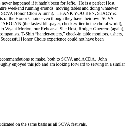
ever happened if it hadn't been for Jeffe.
He is a perfect Host.
ntire weekend running errands, moving tables and doing whatever
 are SCVA Honor Choir Alumni).
THANK YOU BEN, STACY &
cts of the Honor Choirs even though they have their own SCVA
ROLYN (the fastest bill-payer, check-writer in the choral world),
to Wyant Morton, our Rehearsal Site Host, Rodger Guerrero (again),
companists, T-Shirt “hander-outers,” check-in table monitors, ushers,
 Successful Honor Choirs experience could not have been
 and recommendations to make, both to SCVA and ACDA.
John
oughly enjoyed this job and am looking forward to serving in a similar
udicated on the same basis as all SCVA festivals.