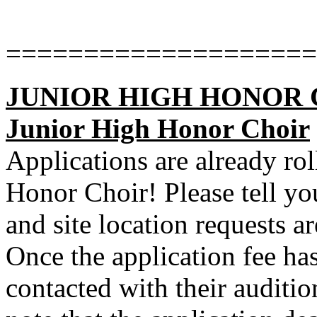
====================
JUNIOR HIGH HONOR CHO
Junior High Honor Choir
Applications are already rol
Honor Choir! Please tell you
and site location requests ar
Once the application fee has
contacted with their auditio