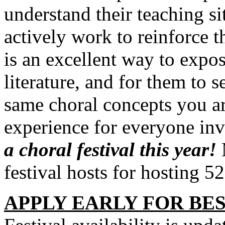
understand their teaching si
actively work to reinforce t
is an excellent way to expos
literature, and for them to 
same choral concepts you are
experience for everyone in
a choral festival this year!
festival hosts for hosting 5
APPLY EARLY FOR BES