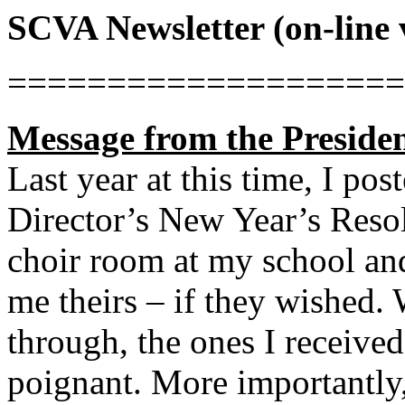
SCVA Newsletter (on-line 
====================
Message from the Preside
Last year at this time, I po
Director’s New Year’s Resolu
choir room at my school and
me theirs – if they wished.
through, the ones I receive
poignant. More importantly,