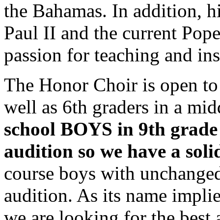
the Bahamas. In addition, h
Paul II and the current Pop
passion for teaching and ins
The Honor Choir is open to a
well as 6th graders in a mi
school BOYS in 9th grade 
audition so we have a soli
course boys with unchanged
audition. As its name impl
we are looking for the best 