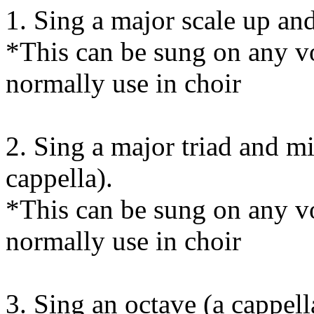
1. Sing a major scale up an
*This can be sung on any vo
normally use in choir
2. Sing a major triad and m
cappella).
*This can be sung on any vo
normally use in choir
3. Sing an octave (a cappell