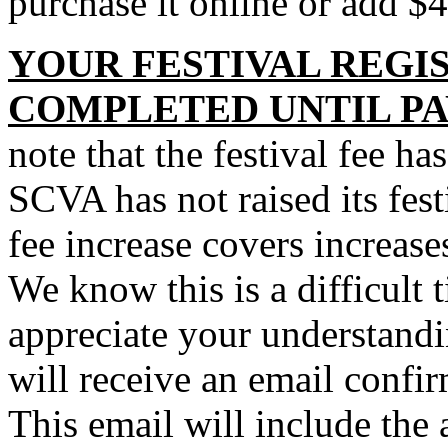
purchase it online or add $
YOUR FESTIVAL REGIS
COMPLETED UNTIL PA
note that the festival fee ha
SCVA has not raised its fest
fee increase covers increase
We know this is a difficult 
appreciate your understand
will receive an email confirm
This email will include th