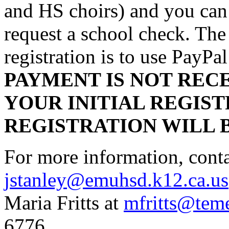
and HS choirs) and you can 
request a school check. The
registration is to use PayP
PAYMENT IS NOT RECE
YOUR INITIAL REGIST
REGISTRATION WILL 
For more information, conta
jstanley@emuhsd.k12.ca.us
Maria Fritts at
mfritts@tem
6776.