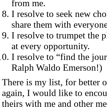
from me.
I resolve to seek new ch
share them with everyone
I resolve to trumpet the 
at every opportunity.
I resolve to “find the jo
Ralph Waldo Emerson!)
There is my list, for bette
again, I would like to enc
theirs with me and other me