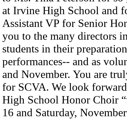
at Irvine High School and f
Assistant VP for Senior Hon
you to the many directors in
students in their preparation
performances-- and as volun
and November. You are truly
for SCVA. We look forward 
High School Honor Choir 
16 and Saturday, November