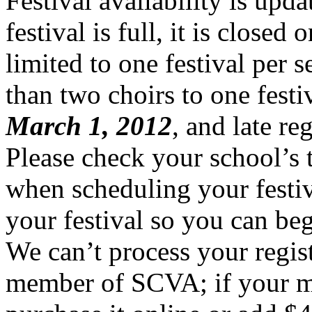
Festival availability is upda
festival is full, it is closed
limited to one festival per 
than two choirs to one festiv
March 1, 2012
, and late re
Please check your school’s 
when scheduling your festiva
your festival so you can beg
We can’t process your regist
member of SCVA; if your me