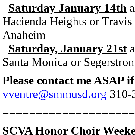
Saturday January 14th
a
Hacienda Heights or Travis
Anaheim
Saturday, January 21st
a
Santa Monica or Segerstro
Please contact me ASAP if
vventre@smmusd.org
310-3
====================
SCVA Honor Choir Weeken