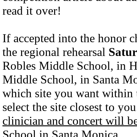
read it over!
If accepted into the honor c
the regional rehearsal
Satur
Robles Middle School, in 
Middle School, in Santa Mon
which site you want within 
select the site closest to yo
clinician and concert will 
School in Santa Monica.