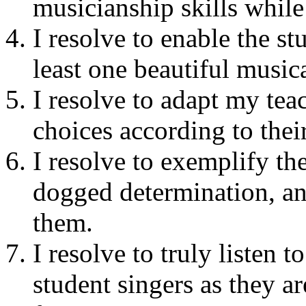
musicianship skills while
I resolve to enable the st
least one beautiful musi
I resolve to adapt my teac
choices according to thei
I resolve to exemplify th
dogged determination, and
them.
I resolve to truly listen 
student singers as they ar