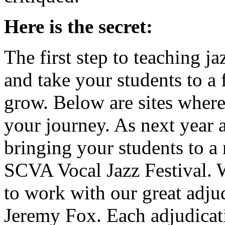
Here is the secret:
The first step to teaching j
and take your students to a
grow. Below are sites where
your journey. As next year 
bringing your students to a 
SCVA Vocal Jazz Festival. 
to work with our great adju
Jeremy Fox. Each adjudicati