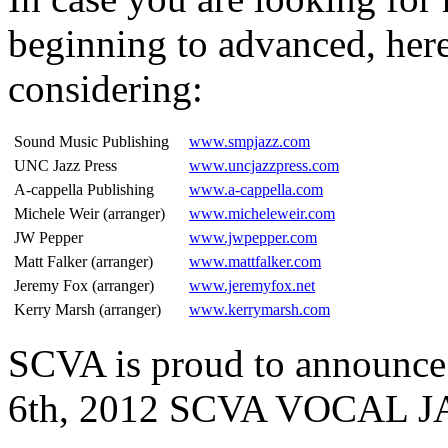
beginning to advanced, here
considering:
Sound Music Publishing
www.smpjazz.com
UNC Jazz Press
www.uncjazzpress.com
A-cappella Publishing
www.a-cappella.com
Michele Weir (arranger)
www.micheleweir.com
JW Pepper
www.jwpepper.com
Matt Falker (arranger)
www.mattfalker.com
Jeremy Fox (arranger)
www.jeremyfox.net
Kerry Marsh (arranger)
www.kerrymarsh.com
SCVA is proud to announce
6th, 2012 SCVA VOCAL 