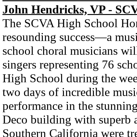
John Hendricks, VP - SC
The SCVA High School Hon
resounding success—a music
school choral musicians wil
singers representing 76 sc
High School during the we
two days of incredible musi
performance in the stunnin
Deco building with superb a
Southern California were tre