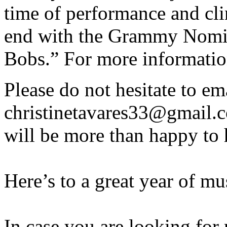
time of performance and cli
end with the Grammy Nomi
Bobs.” For more information
Please do not hesitate to em
christinetavares33@gmail.c
will be more than happy to 
Here’s to a great year of m
In case you are looking for 