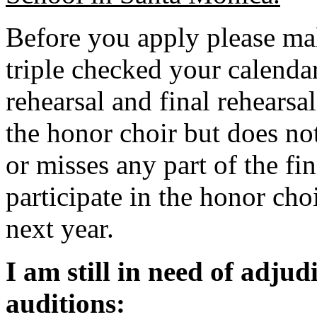
Before you apply please ma
triple checked your calendar
rehearsal and final rehearsa
the honor choir but does not
or misses any part of the fin
participate in the honor cho
next year.
I am still in need of adjud
auditions: