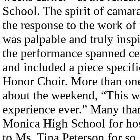
School. The spirit of camar
the response to the work of
was palpable and truly inspi
the performance spanned cen
and included a piece specifi
Honor Choir. More than on
about the weekend, “This wa
experience ever.” Many than
Monica High School for hos
to Ms. Tina Peterson for so 