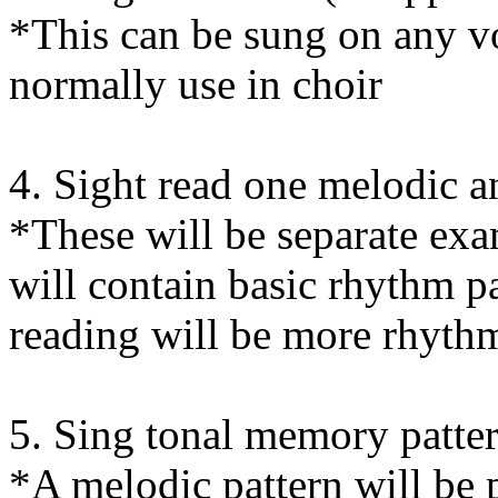
*This can be sung on any vo
normally use in choir
4. Sight read one melodic 
*These will be separate exa
will contain basic rhythm pa
reading will be more rhyth
5. Sing tonal memory patter
*A melodic pattern will be 