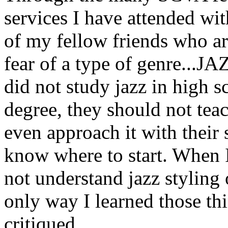
services I have attended wi
of my fellow friends who are
fear of a type of genre...JA
did not study jazz in high s
degree, they should not teach
even approach it with their
know where to start. When I 
not understand jazz styling
only way I learned those thi
critiqued.