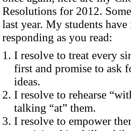
Resolutions for 2012. Some 
last year. My students have
responding as you read:
I resolve to treat every 
first and promise to ask f
ideas.
I resolve to rehearse “wi
talking “at” them.
I resolve to empower them