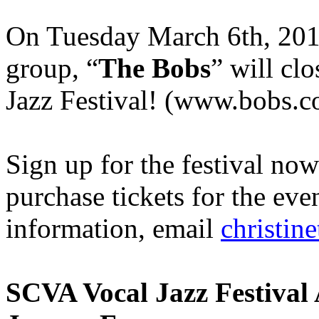
On Tuesday March 6th, 20
group, “
The Bobs
” will cl
Jazz Festival! (www.bobs.
Sign up for the festival no
purchase tickets for the ev
information, email
christi
SCVA Vocal Jazz Festival