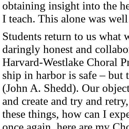
obtaining insight into the h
I teach. This alone was well
Students return to us what
daringly honest and collabo
Harvard-Westlake Choral Pr
ship in harbor is safe – but 
(John A. Shedd). Our object
and create and try and retry,
these things, how can I exp
once again, here are my Cho