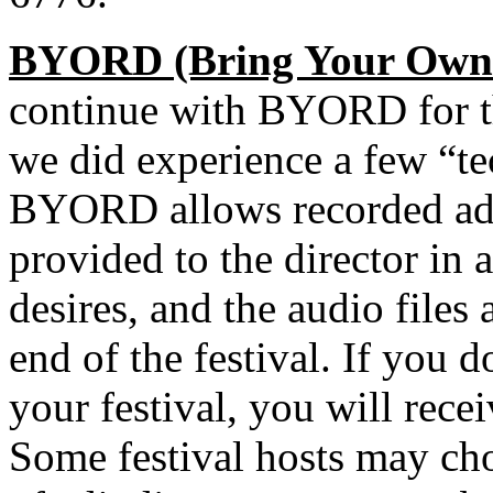
BYORD (Bring Your Own 
continue with BYORD for t
we did experience a few “tech
BYORD allows recorded adj
provided to the director in 
desires, and the audio files
end of the festival. If you 
your festival, you will rece
Some festival hosts may cho