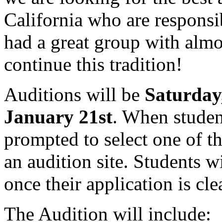
California who are responsi
had a great group with almo
continue this tradition!
Auditions will be
Saturday
January 21st
. When studen
prompted to select one of th
an audition site. Students w
once their application is cl
The Audition will include: