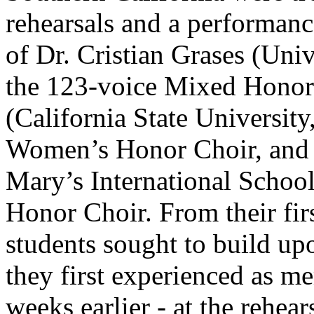
rehearsals and a performanc
of Dr. Cristian Grases (Univ
the 123-voice Mixed Honor
(California State Universit
Women’s Honor Choir, and 
Mary’s International School
Honor Choir. From their fi
students sought to build up
they first experienced as me
weeks earlier - at the rehea