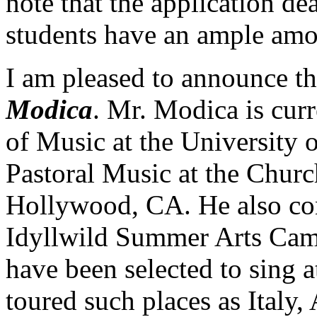
note that the application de
students have an ample amou
I am pleased to announce th
Modica
. Mr. Modica is curr
of Music at the University 
Pastoral Music at the Churc
Hollywood, CA. He also con
Idyllwild Summer Arts Camp
have been selected to sing 
toured such places as Italy