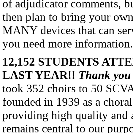
of adjudicator comments, but
then plan to bring your own
MANY devices that can serve
you need more information.
12,152 STUDENTS ATT
LAST YEAR!!
Thank yo
took 352 choirs to 50 SCVA
founded in 1939 as a choral 
providing high quality and a
remains central to our purp