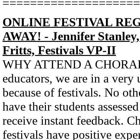
====================
ONLINE FESTIVAL REG
AWAY! - Jennifer Stanley,
Fritts, Festivals VP-II
WHY ATTEND A CHORAL 
educators, we are in a very
because of festivals. No oth
have their students assessed
receive instant feedback. C
festivals have positive exp