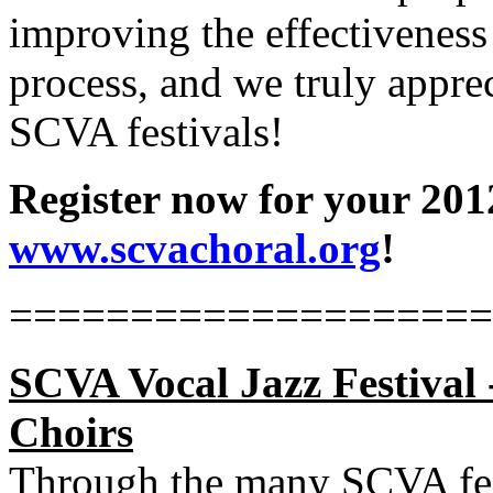
improving the effectiveness 
process, and we truly appre
SCVA festivals!
Register now for your 2012
www.scvachoral.org
!
====================
SCVA Vocal Jazz Festival 
Choirs
Through the many SCVA fest