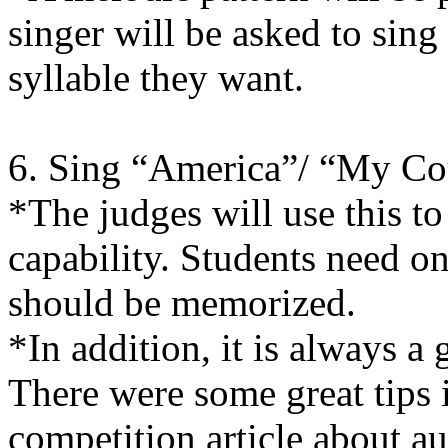
singer will be asked to sing
syllable they want.
6. Sing “America”/ “My Cou
*The judges will use this to
capability. Students need on
should be memorized.
*In addition, it is always a 
There were some great tips 
competition article about a