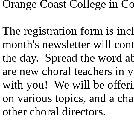
Orange Coast College in Co
The registration form is incl
month's newsletter will cont
the day.
Spread the word ab
are new choral teachers in y
with you!
We will be offeri
on various topics, and a ch
other choral directors.