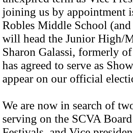
joining us by appointment 
Robles Middle School (and 
will head the Junior High/
Sharon Galassi, formerly o
has agreed to serve as Show
appear on our official elect
We are now in search of tw
serving on the SCVA Board 
Festivals, and Vice presiden