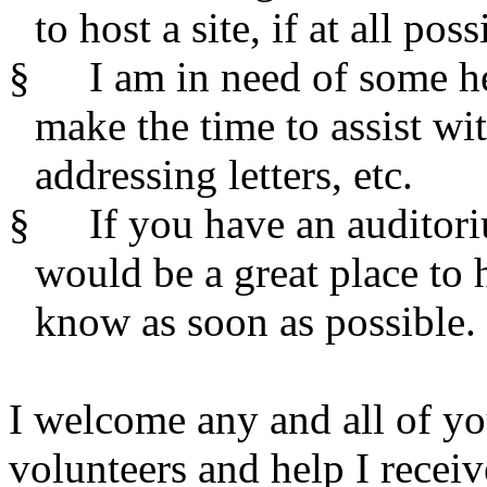
to host a site, if at all poss
§
I am in need of some h
make the time to assist wi
addressing letters, etc.
§
If you have an auditor
would be a great place to 
know as soon as possible.
I welcome any and all of yo
volunteers and help I receiv