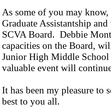
As some of you may know, I
Graduate Assistantship and w
SCVA Board.
Debbie Mont
capacities on the Board, wil
Junior High Middle School
valuable event will continue
It has been my pleasure to
best to you all.