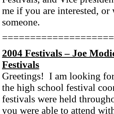
me if you are interested, o
someone.
====================
2004 Festivals – Joe Modi
Festivals
Greetings!
I am looking fo
the high school festival coo
festivals were held through
you were able to attend with