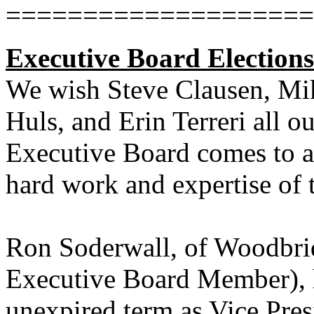
====================
Executive Board Election
We wish Steve Clausen, Mik
Huls, and Erin Terreri all ou
Executive Board comes to a
hard work and expertise of 
Ron Soderwall, of Woodbri
Executive Board Member), ha
unexpired term as Vice Pres