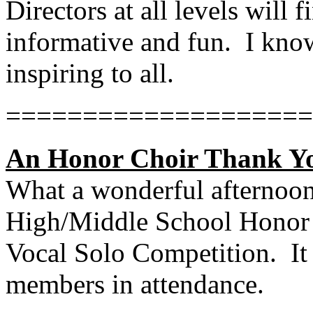
Directors at all levels will 
informative and fun.
I know
inspiring to all.
====================
An Honor Choir Thank Yo
What a wonderful afternoon
High/Middle School Honor C
Vocal Solo Competition.
It
members in attendance.