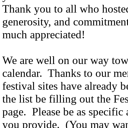
Thank you to all who hosted
generosity, and commitment 
much appreciated!
We are well on our way tow
calendar.
Thanks to our me
festival sites have already 
the list be filling out the F
page.
Please be as specific
you provide.
(You may want