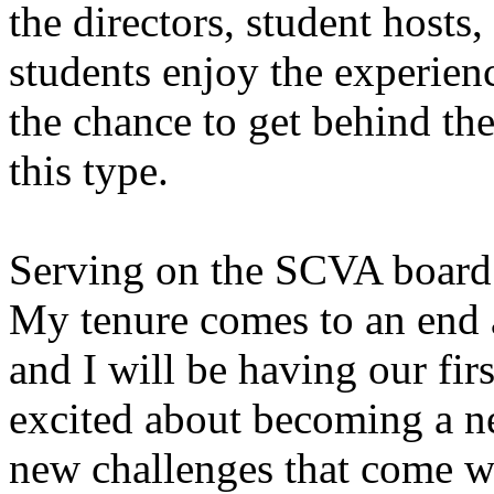
the directors, student hosts
students enjoy the experien
the chance to get behind th
this type.
Serving on the SCVA board 
My tenure comes to an end 
and I will be having our fir
excited about becoming a n
new challenges that come wi