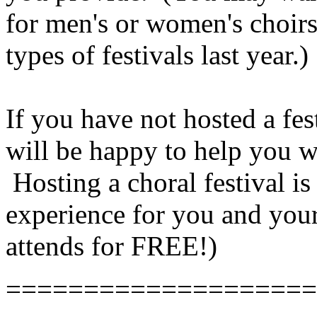
for men's or women's choirs
types of festivals last year.)
If you have not hosted a fe
will be happy to help you 
Hosting a choral festival i
experience for you and your
attends for FREE!)
====================