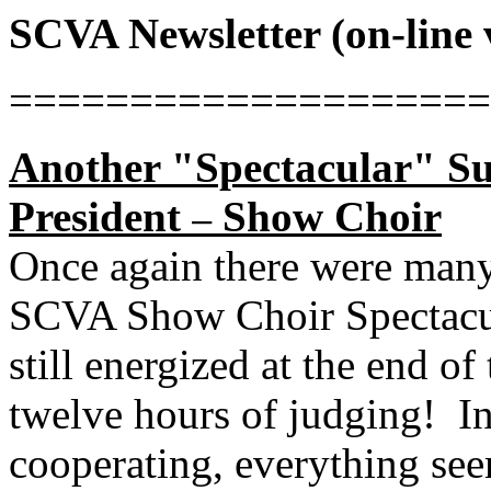
SCVA Newsletter (on-line 
====================
Another "Spectacular" Suc
President
Show Choir
–
Once again there were many
SCVA Show Choir Spectacu
still energized at the end of
twelve hours of judging!
I
cooperating, everything se