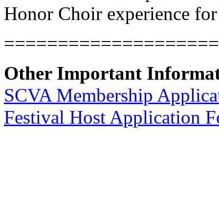
Honor Choir experience for 
====================
Other Important Informa
SCVA Membership Applica
Festival Host Application 