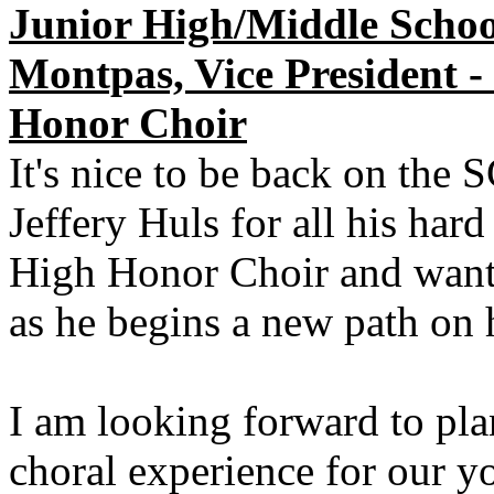
Junior High/Middle Schoo
Montpas, Vice President -
Honor Choir
It's nice to be back on the
Jeffery Huls for all his har
High Honor Choir and want 
as he begins a new path on 
I am looking forward to pl
choral experience for our yo