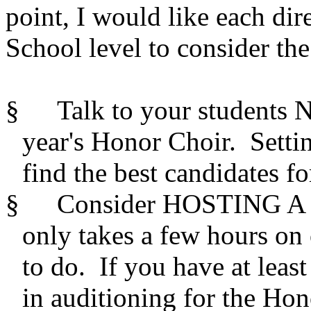
point, I would like each dir
School level to consider th
§
Talk to your students 
year's Honor Choir.
Setti
find the best candidates for
§
Consider HOSTING A SI
only takes a few hours on 
to do.
If you have at least
in auditioning for the Ho