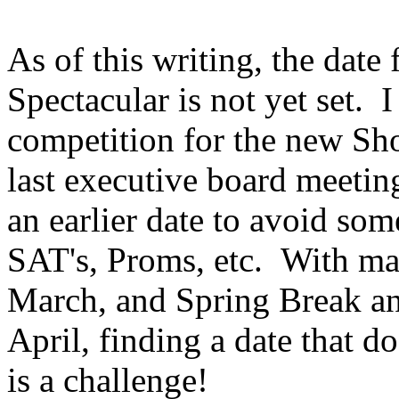
As of this writing, the dat
Spectacular is not yet set.
I
competition for the new Sh
last executive board meeting
an earlier date to avoid som
SAT's, Proms, etc.
With man
March, and Spring Break and
April, finding a date that d
is a challenge!