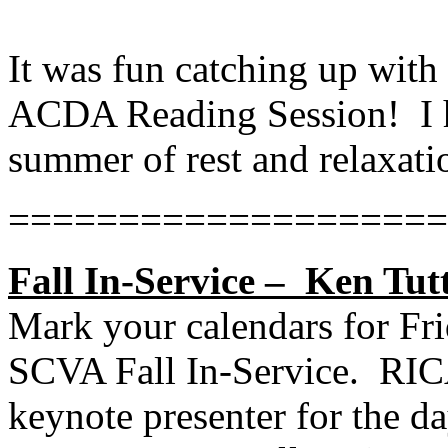
It was fun catching up wit
ACDA Reading Session!
I
summer of rest and relaxati
====================
Fall In-Service –
Ken Tutt
Mark your calendars for Fri
SCVA Fall In-Service.
RIC
keynote presenter for the da