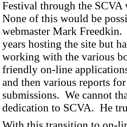
Festival through the SCVA 
None of this would be possi
webmaster Mark Freedkin.
years hosting the site but 
working with the various b
friendly on-line applicatio
and then various reports f
submissions.
We cannot th
dedication to SCVA.
He tr
With this transition to on-l