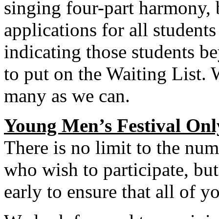
singing four-part harmony, 
applications for all students
indicating those students be
to put on the Waiting List.
many as we can.
Young Men’s Festival Onl
There is no limit to the nu
who wish to participate, bu
early to ensure that all of