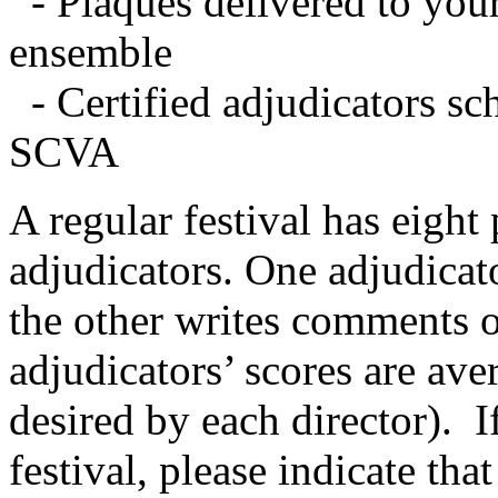
- Plaques delivered to your
ensemble
- Certified adjudicators sc
SCVA
A regular festival has eight
adjudicators. One adjudicat
the other writes comments o
adjudicators’ scores are ave
desired by each director).
I
festival, please indicate tha