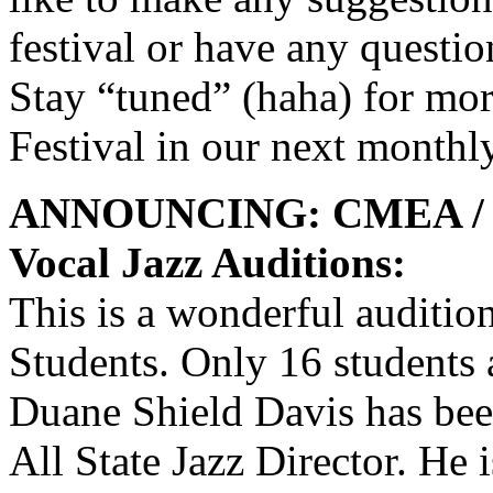
festival or have any questio
Stay “tuned” (haha) for mor
Festival in our next monthl
ANNOUNCING: CMEA / IAJ
Vocal Jazz Auditions:
This is a wonderful auditio
Students. Only 16 students 
Duane Shield Davis has been
All State Jazz Director. He 