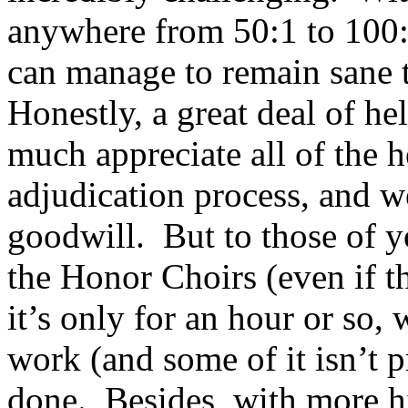
anywhere from 50:1 to 100:1
can manage to remain sane 
Honestly, a great deal of he
much appreciate all of the h
adjudication process, and w
goodwill.
But to those of 
the Honor Choirs (even if t
it’s only for an hour or so,
work (and some of it isn’t pr
done.
Besides, with more 