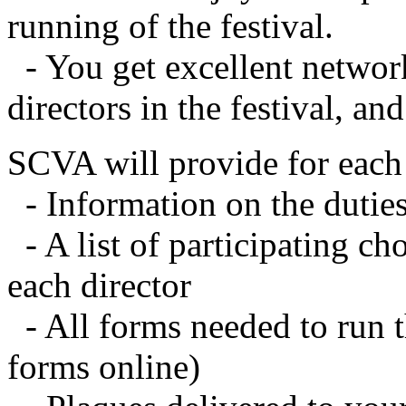
running of the festival.
- You get excellent networ
directors in the festival, an
SCVA will provide for each 
- Information on the duties
- A list of participating c
each director
- All forms needed to run t
forms online)