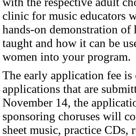
with the respective adult ch
clinic for music educators w
hands-on demonstration of 
taught and how it can be us
women into your program.
The early application fee is
applications that are submi
November 14, the applicatio
sponsoring choruses will cov
sheet music, practice CDs, re