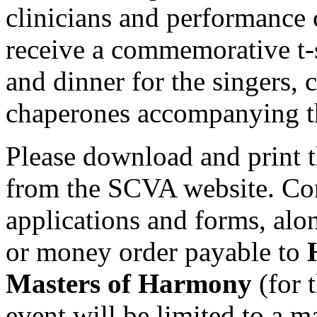
clinicians and performance 
receive a commemorative t-s
and dinner for the singers, 
chaperones accompanying th
Please download and print t
from the SCVA website. Com
applications and forms, al
or money order payable to
Masters of Harmony
(for 
event will be limited to a 