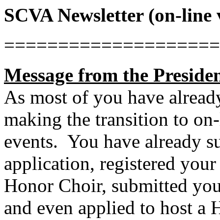
SCVA Newsletter (on-line 
====================
Message from the Presiden
As most of you have alread
making the transition to on-
events.
You have already s
application, registered your
Honor Choir, submitted your
and even applied to host a