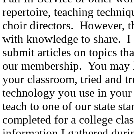
repertoire, teaching techniq
choir directors.
However, th
with knowledge to share.
I
submit articles on topics th
our membership.
You may h
your classroom, tried and tru
technology you use in your 
teach to one of our state s
completed for a college clas
information I gathered duri