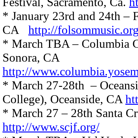
Festival, Sacramento, Ca.
h
* January 23rd and 24th – 
CA
http://folsommusic.org
* March TBA – Columbia Col
Sonora, CA
http://www.columbia.yosemi
* March 27-28th
– Oceansi
College), Oceanside, CA
ht
* March 27 – 28th Santa Cr
http://www.scjf.org/