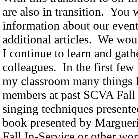
are also in transition.
You wi
information about our even
additional articles.
We woul
I continue to learn and gat
colleagues.
In the first fe
my classroom many things I
members at past SCVA Fall I
singing techniques present
book presented by Margueri
Fall In-Service or other w