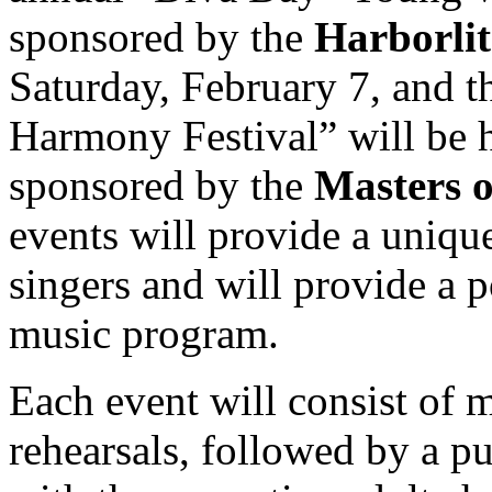
sponsored by the
Harborli
Saturday, February 7, and 
Harmony Festival” will be 
sponsored by the
Masters 
events will provide a uniqu
singers and will provide a p
music program.
Each event will consist of 
rehearsals, followed by a p