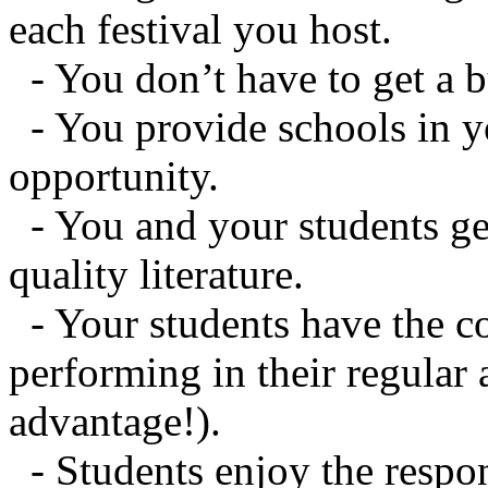
each festival you host.
- You don’t have to get a b
- You provide schools in y
opportunity.
- You and your students ge
quality literature.
- Your students have the c
performing in their regular
advantage!).
- Students enjoy the respon