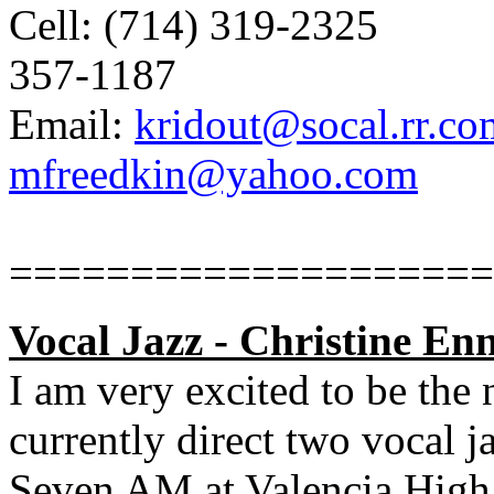
Cell: (714) 319-2325
357-1187
Email:
kridout@socal.rr.co
mfreedkin@yahoo.com
====================
Vocal Jazz -
Christine Enn
I am very excited to be the
currently direct two vocal 
Seven AM at Valencia High 