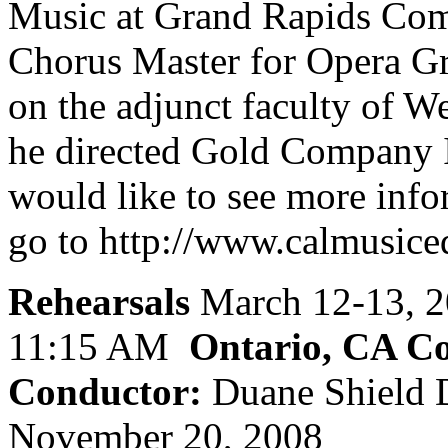
Music at Grand Rapids Com
Chorus Master for Opera Gr
on the adjunct faculty of 
he directed Gold Company 
would like to see more info
go to http://www.calmusic
Rehearsals
March 12-13, 
11:15 AM
Ontario, CA Co
Conductor:
Duane Shield 
November 20, 2008