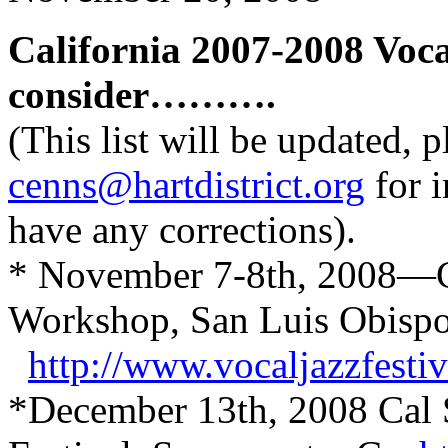
California 2007-2008 Voca
consider……….
(This list will be updated, 
cenns@hartdistrict.org
for i
have any corrections).
* November 7-8th, 2008—Cu
Workshop, San Luis Obisp
http://www.vocaljazzfesti
*December 13th, 2008 Cal 