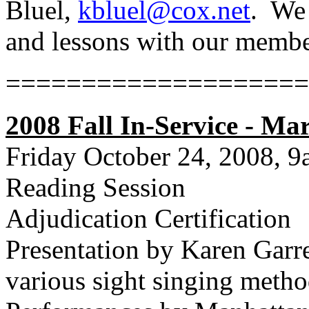
Bluel,
kbluel@cox.net
.
We 
and lessons with our membe
====================
2008 Fall In-Service - Ma
Friday October 24, 2008, 
Reading Session
Adjudication Certification
Presentation by Karen Garr
various sight singing meth