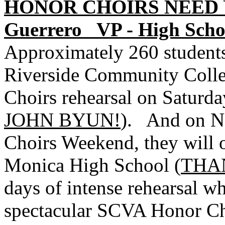
HONOR CHOIRS NEED Y
Guerrero
VP - High Scho
Approximately 260 students
Riverside Community Colle
Choirs rehearsal on Saturda
JOHN BYUN!
).
And on N
Choirs Weekend, they will o
Monica High School (
THA
days of intense rehearsal w
spectacular SCVA Honor Ch