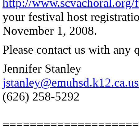
http://www.scvachoral.org/f
your festival host registrati
November 1, 2008.
Please contact us with any
Jennifer Stanley
jstanley@emuhsd.k12.ca.us
(626) 258-5292
====================