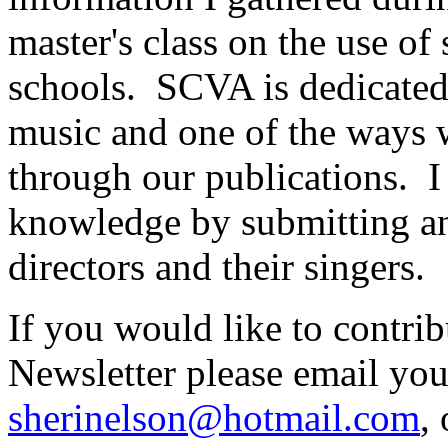
master's class on the use of
schools.
SCVA is dedicated
music and one of the ways w
through our publications.
I
knowledge by submitting an a
directors and their singers.
If you would like to contr
Newsletter please email your
sherinelson@hotmail.com
,