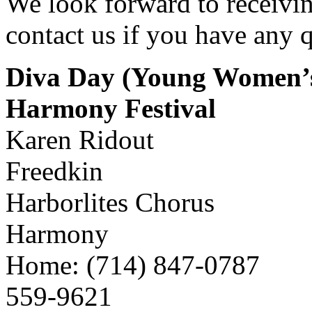
We look forward to receivin
contact us if you have any q
Diva Day (Young Women’s
Harmony Festival
Karen Ridout
Freedkin
Harborlites Chorus
Harmony
Home: (714) 847-0787
559-9621