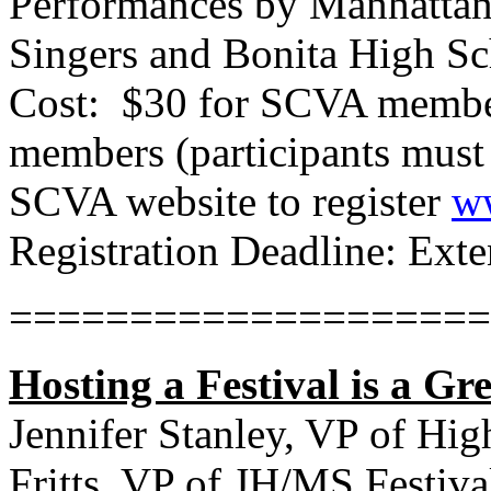
Performances by Manhattan
Singers and Bonita High S
Cost:
$30 for SCVA member
members (participants must
SCVA website to register
ww
Registration Deadline: Ext
====================
Hosting a Festival is a Gr
Jennifer Stanley, VP of Hig
Fritts, VP of JH/MS Festiva