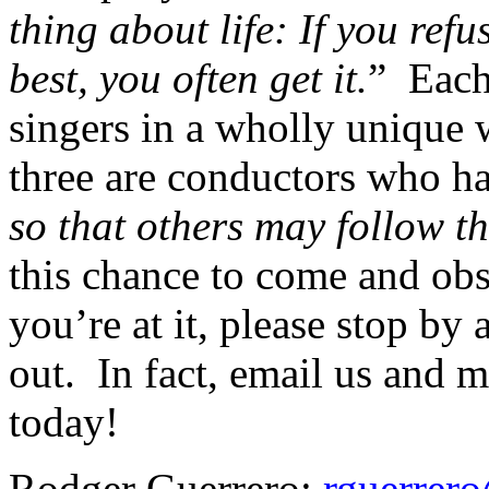
thing about life: If you ref
best, you often get it.
”
Each
singers in a wholly unique w
three are conductors who h
so that others may follow th
this chance to come and obs
you’re at it, please stop b
out.
In fact, email us and m
today!
Rodger Guerrero:
rguerrer