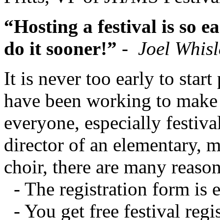
“Hosting a festival is so e
do it sooner!”
-
Joel Whisl
It is never too early to star
have been working to make t
everyone, especially festival
director of an elementary, 
choir, there are many reason
- The registration form 
- You get free festival regi