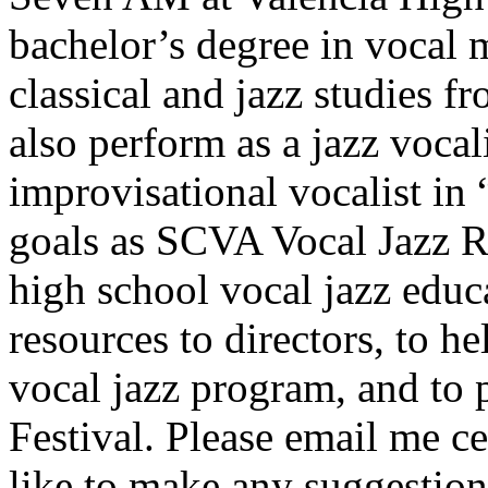
bachelor’s degree in vocal 
classical and jazz studies 
also perform as a jazz voca
improvisational vocalist i
goals as SCVA Vocal Jazz R
high school vocal jazz educ
resources to directors, to he
vocal jazz program, and to
Festival. Please email me c
like to make any suggestions