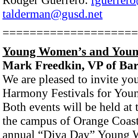
talderman@gusd.net
====================
Young Women’s and Youn
Mark Freedkin, VP of Ba
We are pleased to invite yo
Harmony Festivals for Yo
Both events will be held at
the campus of Orange Coast
annual “Diva Day” Young 