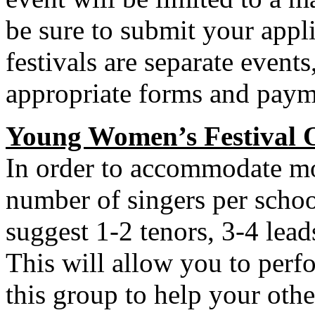
be sure to submit your appli
festivals are separate event
appropriate forms and payme
Young Women’s Festival 
In order to accommodate mor
number of singers per schoo
suggest 1-2 tenors, 3-4 lead
This will allow you to perf
this group to help your othe