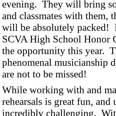
evening.
They will bring so
and classmates with them, th
will be absolutely packed!
SCVA High School Honor Ch
the opportunity this year.
T
phenomenal musicianship di
are not to be missed!
While working with and man
rehearsals is great fun, and 
incredibly challenging.
Wit