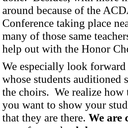
around because of the ACD
Conference taking place near
many of those same teachers
help out with the Honor Cho
We especially look forward 
whose students auditioned s
the choirs.
We realize how 
you want to show your stud
that they are there.
We are 