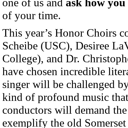
one of us and
ask how you 
of your time.
This year’s Honor Choirs c
Scheibe (USC), Desiree LaV
College), and Dr. Christoph
have chosen incredible liter
singer will be challenged by
kind of profound music that
conductors will demand the 
exemplify the old Somerse