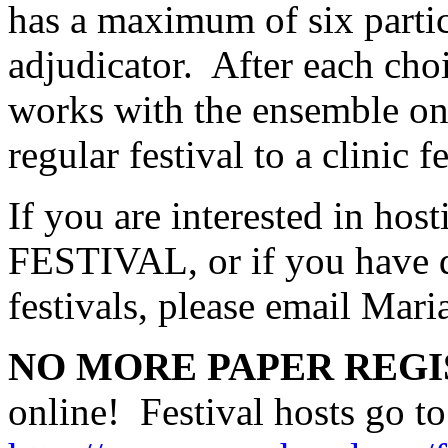
has a maximum of six partic
adjudicator.
After each choi
works with the ensemble on
regular festival to a clinic f
If you are interested in 
FESTIVAL, or if you have q
festivals, please email Mari
NO MORE PAPER REGI
online!
Festival hosts go to