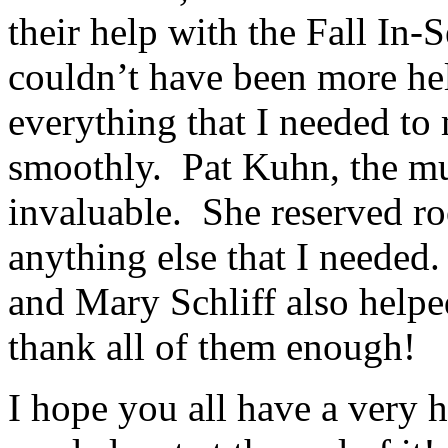
their help with the Fall In-
couldn’t have been more he
everything that I needed to
smoothly. Pat Kuhn, the mu
invaluable. She reserved r
anything else that I neede
and Mary Schliff also helpe
thank all of them enough!
I hope you all have a very