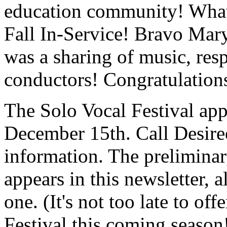
education community! What 
Fall In-Service! Bravo Mar
was a sharing of music, res
conductors! Congratulation
The Solo Vocal Festival app
December 15th. Call Desiree
information. The preliminar
appears in this newsletter, 
one. (It's not too late to o
Festival this coming seaso