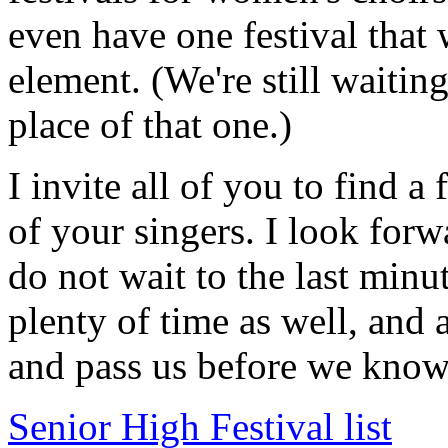
even have one festival that 
element. (We're still waitin
place of that one.)
I invite all of you to find a 
of your singers. I look for
do not wait to the last minu
plenty of time as well, and
and pass us before we know 
Senior High Festival list