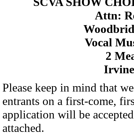
SCVA SHOW CHOI
Attn: R
Woodbrid
Vocal Mu
2 Me
Irvin
Please keep in mind that we 
entrants on a first-come, fir
application will be accepted
attached.