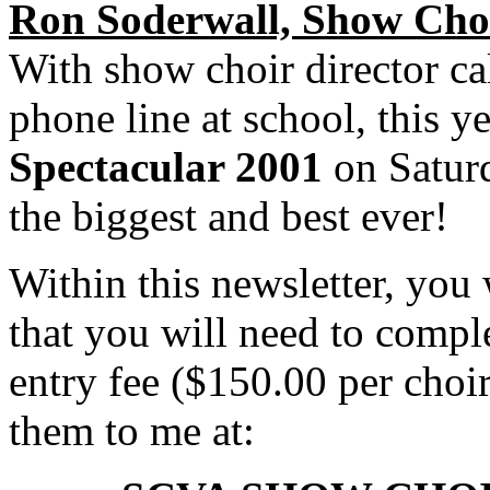
Ron Soderwall, Show Choi
With show choir director ca
phone line at school, this y
Spectacular 2001
on Saturd
the biggest and best ever!
Within this newsletter, you 
that you will need to compl
entry fee ($150.00 per choi
them to me at: