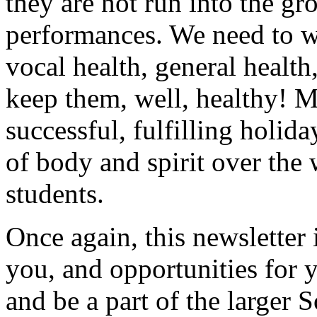
they are not run into the g
performances. We need to wa
vocal health, general health
keep them, well, healthy! M
successful, fulfilling holid
of body and spirit over the
students.
Once again, this newsletter 
you, and opportunities for 
and be a part of the larger 