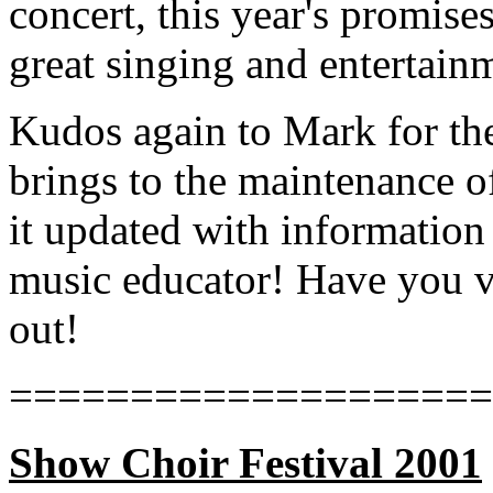
concert, this year's promis
great singing and entertain
Kudos again to Mark for the
brings to the maintenance 
it updated with information
music educator! Have you vi
out!
====================
Show Choir Festival 2001