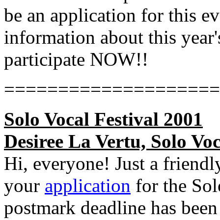
be an application for this e
information about this year's
participate NOW!!
====================
Solo Vocal Festival 2001
Desiree La Vertu, Solo Voc
Hi, everyone! Just a friendl
your
application
for the Sol
postmark deadline has been