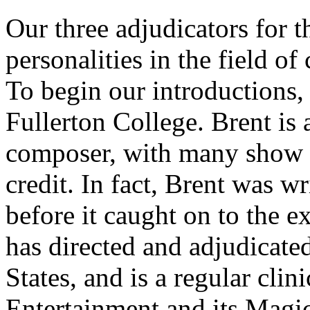
Our three adjudicators for t
personalities in the field 
To begin our introductions
Fullerton College. Brent is 
composer, with many show an
credit. In fact, Brent was w
before it caught on to the e
has directed and adjudicate
States, and is a regular cli
Entertainment and its Mag