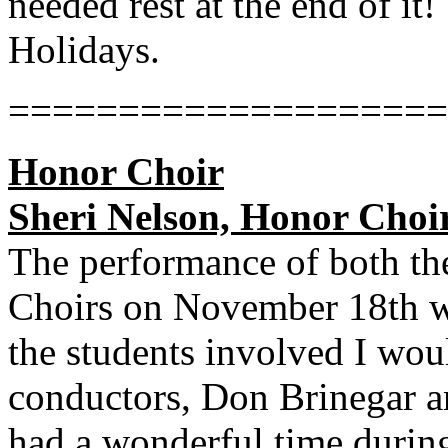
needed rest at the end of i
Holidays.
====================
Honor Choir
Sheri Nelson, Honor Choir
The performance of both t
Choirs on November 18th we
the students involved I wou
conductors, Don Brinegar a
had a wonderful time during