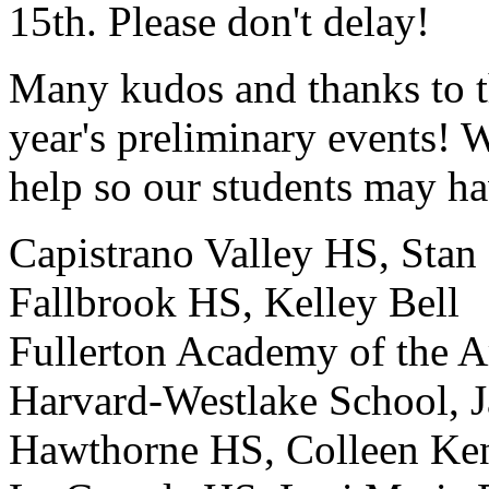
15th. Please don't delay!
Many kudos and thanks to th
year's preliminary events! 
help so our students may ha
Capistrano Valley HS, Stan
Fallbrook HS, Kelley Bell
Fullerton Academy of the A
Harvard-Westlake School, 
Hawthorne HS, Colleen Ke