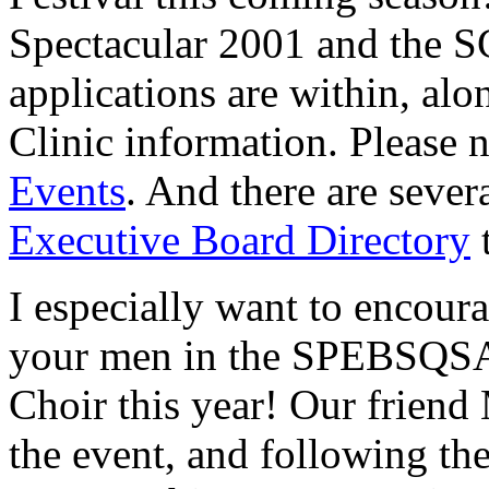
Spectacular 2001 and the S
applications are within, al
Clinic information. Please 
Events
. And there are sever
Executive Board Directory
t
I especially want to encour
your men in the SPEBSQSA
Choir this year! Our friend
the event, and following the 