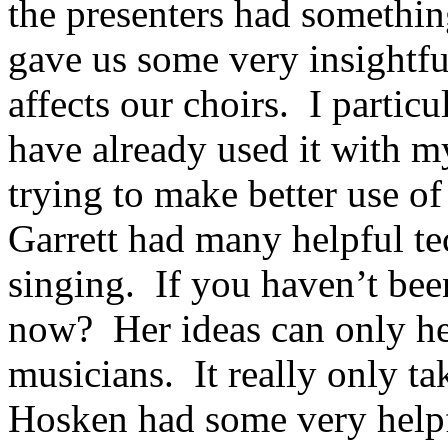
the presenters had somethi
gave us some very insightfu
affects our choirs. I partic
have already used it with m
trying to make better use 
Garrett had many helpful te
singing. If you haven’t bee
now? Her ideas can only he
musicians. It really only t
Hosken had some very helpf