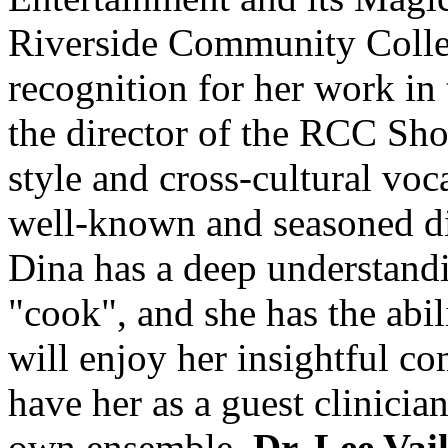
Riverside Community Colleg
recognition for her work in 
the director of the RCC Sho
style and cross-cultural vo
well-known and seasoned dir
Dina has a deep understand
"cook", and she has the abil
will enjoy her insightful 
have her as a guest clinici
own ensemble.
Dr. Lee Vai