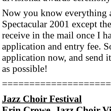
Now you know everything 
Spectacular 2001 except the 
receive in the mail once I 
application and entry fee. So
application now, and send it
as possible!
====================
Jazz Choir Festival
Erin Crowe, Jazz Choir Vi