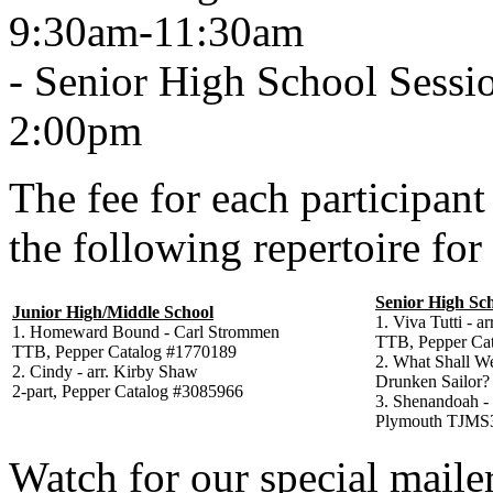
9:30am-11:30am
- Senior High School Sessio
2:00pm
The fee for each participant
the following repertoire for
Senior High Sc
Junior High/Middle School
1. Viva Tutti - a
1. Homeward Bound - Carl Strommen
TTB, Pepper Ca
TTB, Pepper Catalog #1770189
2. What Shall W
2. Cindy - arr. Kirby Shaw
Drunken Sailor?
2-part, Pepper Catalog #3085966
3. Shenandoah - 
Plymouth TJMS
Watch for our special maile