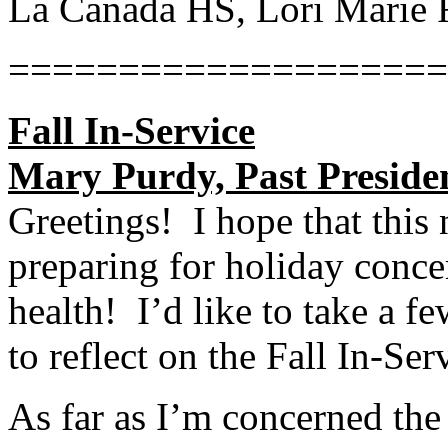
La Canada HS, Lori Marie 
====================
Fall In-Service
Mary Purdy, Past Preside
Greetings! I hope that this 
preparing for holiday concer
health! I’d like to take a f
to reflect on the Fall In-Ser
As far as I’m concerned the