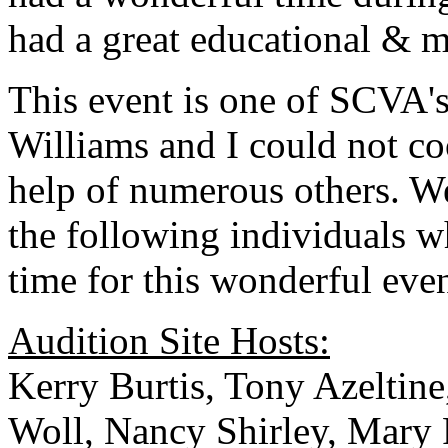
had a great educational & m
This event is one of SCVA's
Williams and I could not co
help of numerous others. 
the following individuals w
time for this wonderful even
Audition Site Hosts:
Kerry Burtis, Tony Azeltin
Woll, Nancy Shirley, Mary 