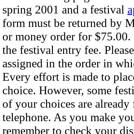
spring 2001 and a festival
a
form must be returned by M
or money order for $75.00. 
the festival entry fee. Please
assigned in the order in whi
Every effort is made to plac
choice. However, some festiva
of your choices are already f
telephone. As you make your
remember to check your distr