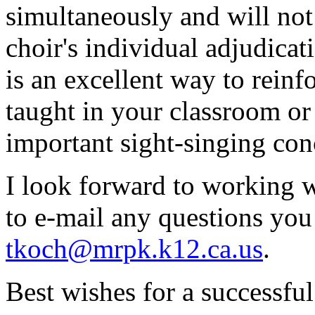
simultaneously and will not
choir's individual adjudica
is an excellent way to reinf
taught in your classroom or
important sight-singing con
I look forward to working wi
to e-mail any questions yo
tkoch@mrpk.k12.ca.us
.
Best wishes for a successful