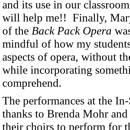
and its use in our classroom
will help me!! Finally, Mary
of the
Back Pack
Opera
was
mindful of how my students 
aspects of opera, without t
while incorporating someth
comprehend.
The performances at the In
thanks to Brenda Mohr and 
their choirs to perform for