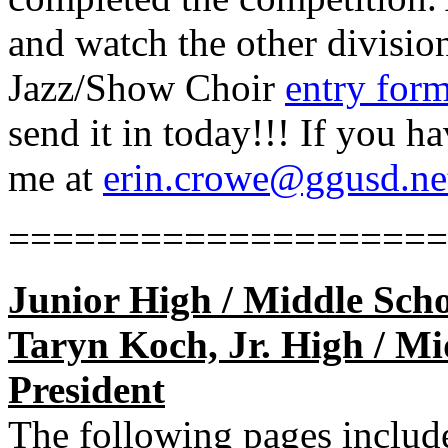
and watch the other divisio
Jazz/Show Choir
entry for
send it in today!!! If you h
me at
erin.crowe@ggusd.ne
====================
Junior High / Middle Scho
Taryn Koch, Jr. High / Mid
President
The following pages include