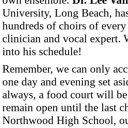
University, Long Beach, has
hundreds of choirs of every
clinician and vocal expert.
into his schedule!
Remember, we can only acc
one day and evening set aside
always, a food court will 
remain open until the last c
Northwood High School, our 