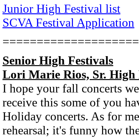
Junior High Festival list
SCVA Festival Application
====================
Senior High Festivals
Lori Marie Rios, Sr. High 
I hope your fall concerts w
receive this some of you ha
Holiday concerts. As for m
rehearsal; it's funny how th