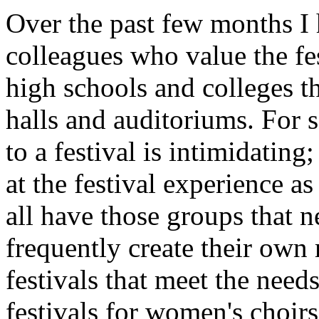
Over the past few months I
colleagues who value the f
high schools and colleges th
halls and auditoriums. For s
to a festival is intimidatin
at the festival experience a
all have those groups that n
frequently create their own
festivals that meet the need
festivals for women's choi