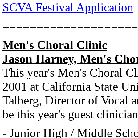
SCVA Festival Application
====================
Men's Choral Clinic
Jason Harney, Men's Chora
This year's Men's Choral Cl
2001 at California State Un
Talberg, Director of Vocal
be this year's guest clinicia
- Junior High / Middle Scho