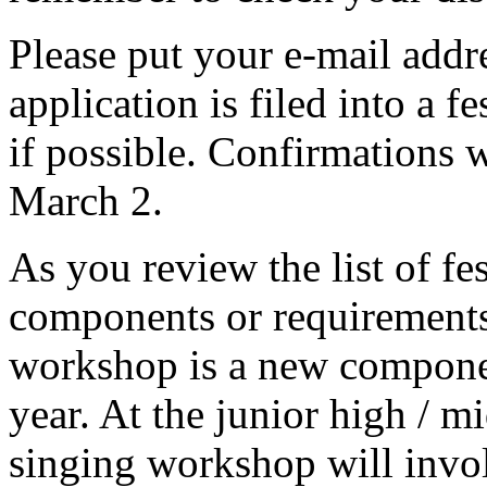
Please put your e-mail addr
application is filed into a fe
if possible. Confirmations wi
March 2.
As you review the list of fes
components or requirements 
workshop is a new compone
year. At the junior high / mi
singing workshop will involv