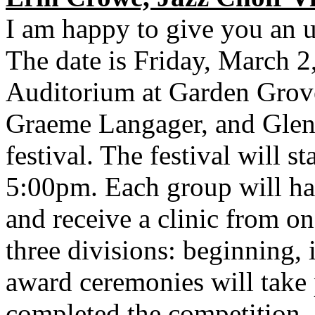
I am happy to give you an u
The date is Friday, March 2
Auditorium at Garden Grov
Graeme Langager, and Glen 
festival. The festival will s
5:00pm. Each group will ha
and receive a clinic from on
three divisions: beginning,
award ceremonies will take 
completed the competition. 