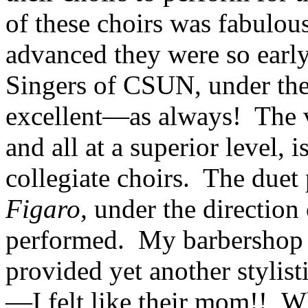
of these choirs was fabulou
advanced they were so early
Singers of CSUN, under the
excellent—as always! The v
and all at a superior level, 
collegiate choirs. The due
Figaro,
under the direction
performed. My barbershop q
provided yet another stylis
—I felt like their mom!! W