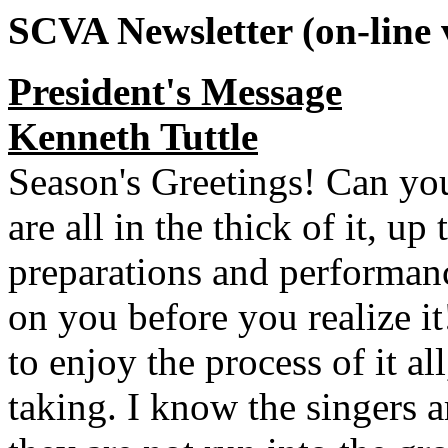
SCVA Newsletter (on-line 
President's Message
Kenneth Tuttle
Season's Greetings! Can you
are all in the thick of it, up
preparations and performanc
on you before you realize it
to enjoy the process of it al
taking. I know the singers are