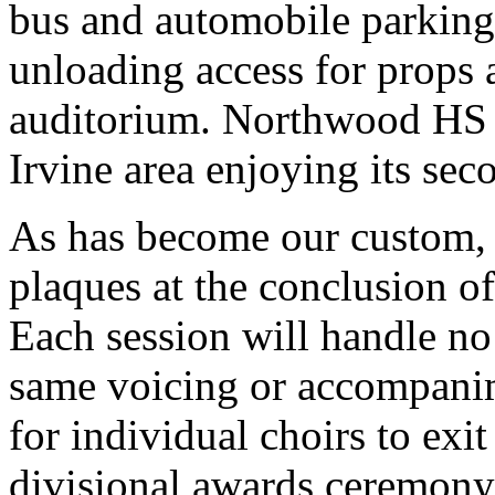
bus and automobile parking,
unloading access for props at
auditorium. Northwood HS 
Irvine area enjoying its sec
As has become our custom, 
plaques at the conclusion o
Each session will handle no 
same voicing or accompanim
for individual choirs to exit
divisional awards ceremony 