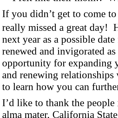
If you didn’t get to come to
really missed a great day! 
next year as a possible date
renewed and invigorated as 
opportunity for expanding y
and renewing relationships 
to learn how you can furthe
I’d like to thank the peopl
alma mater, California State