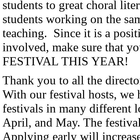
students to great choral lite
students working on the sa
teaching.
Since it is a posi
involved, make sure tha
FESTIVAL THIS YEAR!
Thank you to all the directo
With our festival hosts, we
festivals in many different
April, and May. The festival
Applying early will increas