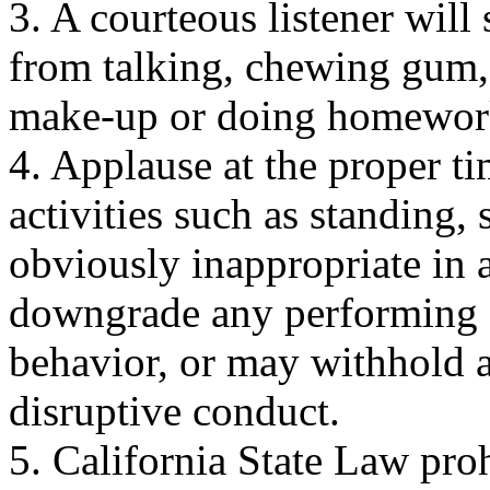
3. A courteous listener will 
from talking, chewing gum,
make-up or doing homewor
4. Applause at the proper t
activities such as standing,
obviously inappropriate in a
downgrade any performing g
behavior, or may withhold a
disruptive conduct.
5. California State Law pro