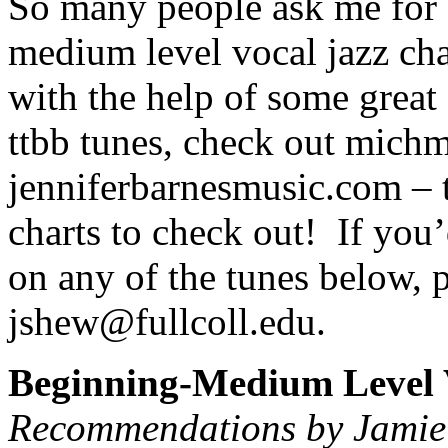
So many people ask me for 
medium level vocal jazz cha
with the help of some great 
ttbb tunes, check out mich
jenniferbarnesmusic.com – 
charts to check out!
If you’
on any of the tunes below, p
jshew@fullcoll.edu.
Beginning-Medium Level 
Recommendations by Jamie