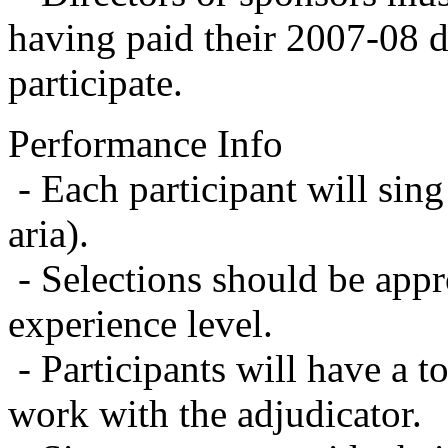
having paid their 2007-08 du
participate.
Performance Info
- Each participant will sing
aria).
- Selections should be appr
experience level.
- Participants will have a t
work with the adjudicator.