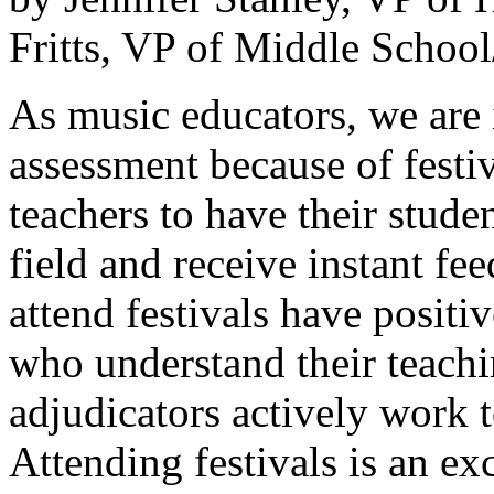
Fritts, VP of Middle School
As music educators, we are 
assessment because of festiv
teachers to have their studen
field and receive instant fe
attend festivals have positi
who understand their teachi
adjudicators actively work t
Attending festivals is an e