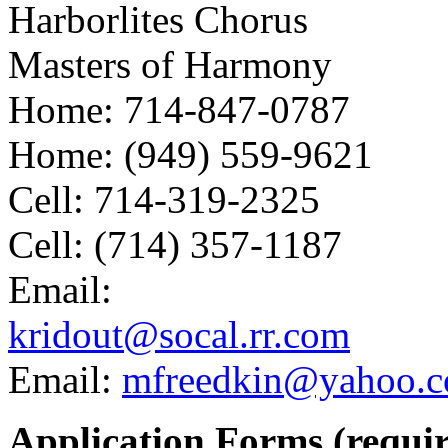
Harborlites Chorus
Masters of Harmony
Home: 714-847-0787
Home: (949) 559-9621
Cell: 714-319-2325
Cell: (714) 357-1187
Email:
kridout@socal.rr.com
Email:
mfreedkin@yahoo.
Application Forms (requi