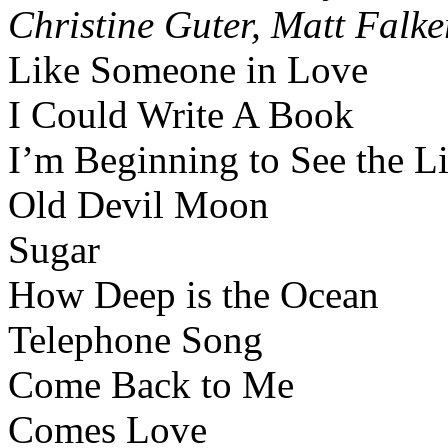
Christine Guter, Matt Falke
Like Someone in Love
I Could Write A Book
I’m Beginning to See the L
Old Devil Moon
Sugar
How Deep is the Ocean
Telephone Song
Come Back to Me
Comes Love