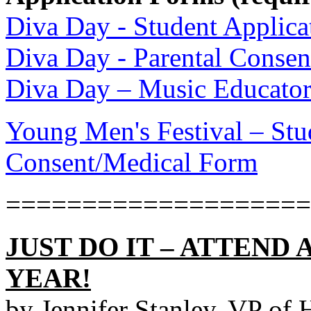
Diva Day - Student Applic
Diva Day - Parental Conse
Diva Day – Music Educator
Young Men's Festival – Stu
Consent/Medical Form
====================
JUST DO IT – ATTEND 
YEAR!
by Jennifer Stanley, VP of 