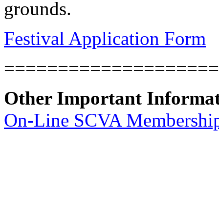
grounds.
Festival Application Form
====================
Other Important Informa
On-Line SCVA Membership