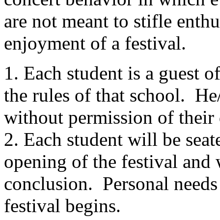
are not meant to stifle enth
enjoyment of a festival.
1. Each student is a guest o
the rules of that school.
He/
without permission of their 
2. Each student will be seate
opening of the festival and w
conclusion.
Personal needs 
festival begins.