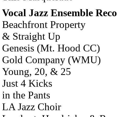
Vocal Jazz Ensemble Reco
Beachfront Property
& Straight Up
Genesis (Mt. Hood CC)
Gold Company (WMU)
Young, 20, & 25
Just 4 Kicks
in the Pants
LA Jazz Choir