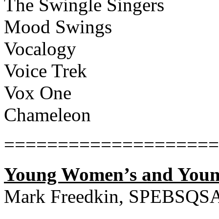
The Swingle Singers
Mood Swings
Vocalogy
Voice Trek
Vox One
Chameleon
====================
Young Women’s and Youn
Mark Freedkin, SPEBSQS