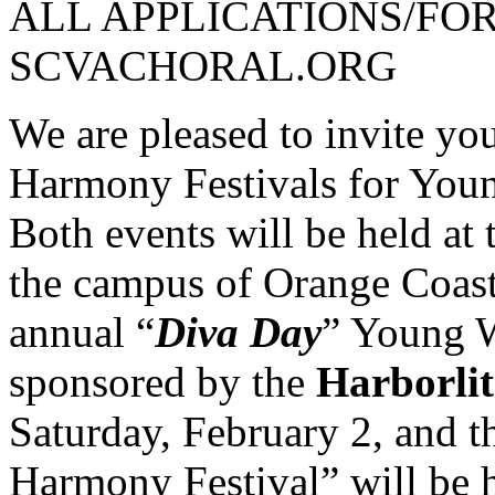
ALL APPLICATIONS/FO
SCVACHORAL.ORG
We are pleased to invite yo
Harmony Festivals for Yo
Both events will be held at
the campus of Orange Coast
annual “
Diva Day
” Young 
sponsored by the
Harborli
Saturday, February 2, and 
Harmony Festival” will be 