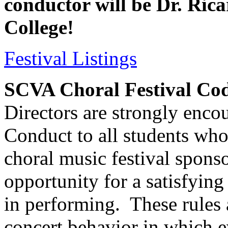
conductor will be Dr. Ric
College!
Festival Listings
SCVA Choral Festival Co
Directors are strongly enco
Conduct to all students who
choral music festival spon
opportunity for a satisfying
in performing.
These rules
concert behavior in which 