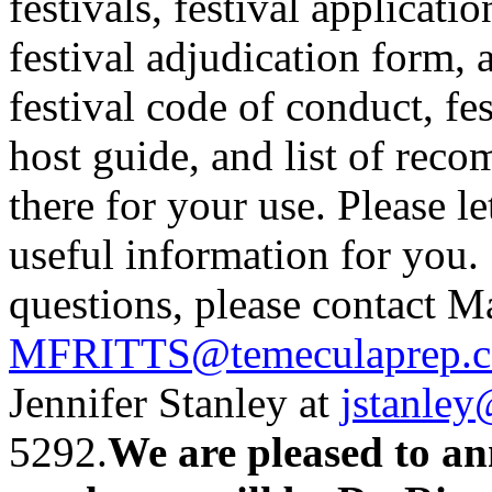
festivals, festival applicat
festival adjudication form, 
festival code of conduct, fes
host guide, and list of reco
there for your use. Please l
useful information for you.
questions, please contact Ma
MFRITTS@temeculaprep.
Jennifer Stanley at
jstanle
5292.
We are pleased to an