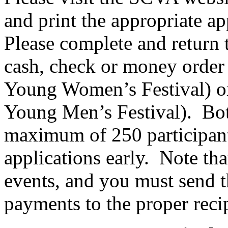
and print the appropriate ap
Please complete and return 
cash, check or money order
Young Women’s Festival) 
Young Men’s Festival).
Bot
maximum of 250 participant
applications early.
Note that
events, and you must send t
payments to the proper reci