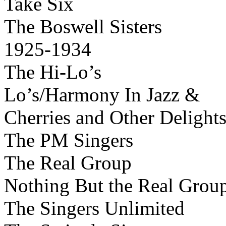
Take Six
The Boswell Sisters
1925-1934
The Hi-Lo’s
Lo’s/Harmony In Jazz &
Cherries and Other Delight
The PM Singers
The Real Group
Nothing But the Real Grou
The Singers Unlimited