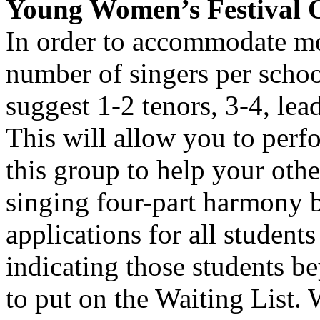
Young Women’s Festival 
In order to accommodate mor
number of singers per schoo
suggest 1-2 tenors, 3-4, lea
This will allow you to perf
this group to help your othe
singing four-part harmony 
applications for all students
indicating those students be
to put on the Waiting List.