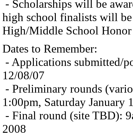
- Scholarships will be awar
high school finalists will be
High/Middle School Honor 
Dates to Remember:
- Applications submitted/p
12/08/07
- Preliminary rounds (vario
1:00pm, Saturday January 
- Final round (site TBD):
2008