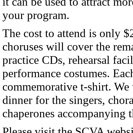
it can be used to attract 
your program.
The cost to attend is only 
choruses will cover the rema
practice CDs, rehearsal facil
performance costumes. Each 
commemorative t-shirt. We 
dinner for the singers, chor
chaperones accompanying th
Please visit the SCVA websi