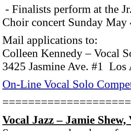
- Finalists perform at the
Choir concert Sunday May 
Mail applications to:
Colleen Kennedy – Vocal S
3425 Jasmine Ave. #1
Los 
On-Line Vocal Solo Compet
====================
Vocal Jazz – Jamie Shew, 