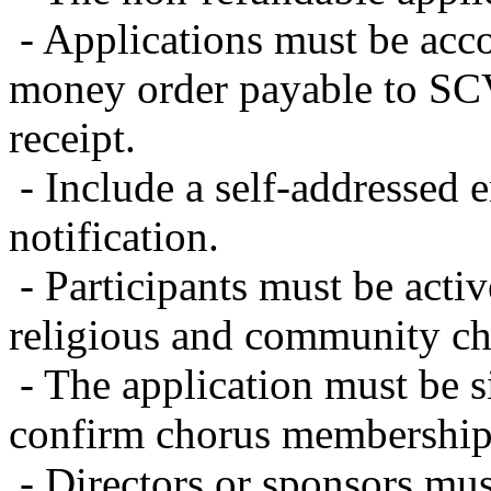
- Applications must be acc
money order payable to S
receipt.
- Include a self-addressed 
notification.
- Participants must be acti
religious and community ch
- The application must be s
confirm chorus membership
- Directors or sponsors m