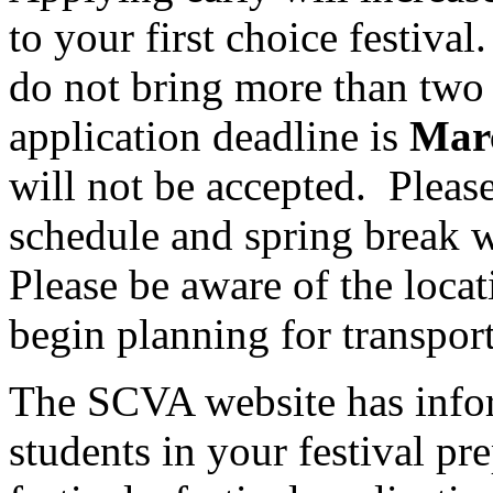
to your first choice festival.
do not bring more than two c
application deadline is
Marc
will not be accepted.
Please
schedule and spring break w
Please be aware of the locat
begin planning for transport
The SCVA website has infor
students in your festival pr