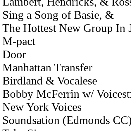
Lambert, Hendricks, & Ros
Sing a Song of Basie, &
The Hottest New Group In 
M-pact
Door
Manhattan Transfer
Birdland & Vocalese
Bobby McFerrin w/ Voicest
New York Voices
Soundsation (Edmonds CC