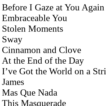
Before I Gaze at You Again
Embraceable You
Stolen Moments
Sway
Cinnamon and Clove
At the End of the Day
I’ve Got the World on a Str
James
Mas Que Nada
This Masquerade