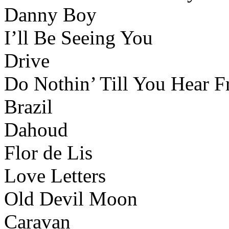
Danny Boy
I’ll Be Seeing You
Drive
Do Nothin’ Till You Hear
Brazil
Dahoud
Flor de Lis
Love Letters
Old Devil Moon
Caravan