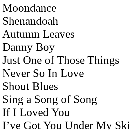
Moondance
Shenandoah
Autumn Leaves
Danny Boy
Just One of Those Things
Never So In Love
Shout Blues
Sing a Song of Song
If I Loved You
I’ve Got You Under My Sk