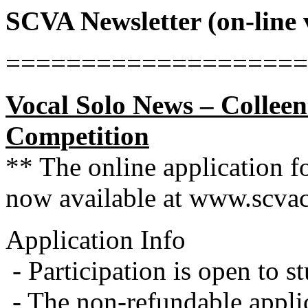
SCVA Newsletter (on-line
====================
Vocal Solo News – Colleen
Competition
** The online application f
now available at www.scvac
Application Info
- Participation is open to s
- The non-refundable appli