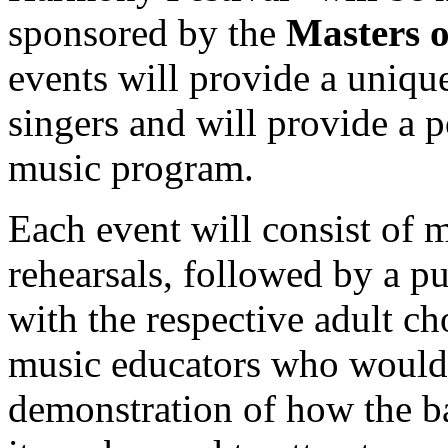
sponsored by the
Masters 
events will provide a uniqu
singers and will provide a p
music program.
Each event will consist of 
rehearsals, followed by a p
with the respective adult ch
music educators who would l
demonstration of how the b