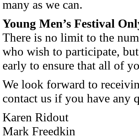
many as we can.
Young Men’s Festival Onl
There is no limit to the nu
who wish to participate, bu
early to ensure that all of
We look forward to receivin
contact us if you have any q
Karen Ridout
Mark Freedkin