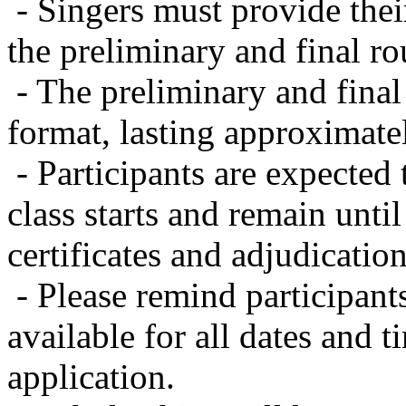
- Singers must provide the
the preliminary and final ro
- The preliminary and final
format, lasting approximatel
- Participants are expected
class starts and remain until
certificates and adjudicatio
- Please remind participant
available for all dates and 
application.