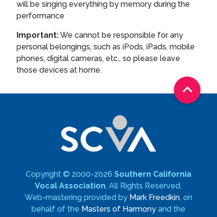
will be singing everything by memory during the
performance
Important:
We cannot be responsible for any
personal belongings, such as iPods, iPads, mobile
phones, digital cameras, etc., so please leave
those devices at home.

Copyright © 2000-2026
Southern California
Vocal Association
, All Rights Reserved.
Web-mastering provided by
Mark Freedkin
, on
behalf of the
Masters of Harmony
and the