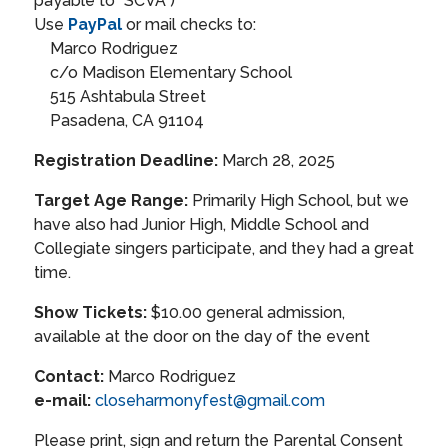
payable to "SCVA")
Use
PayPal
or mail checks to:
Marco Rodriguez
c/o Madison Elementary School
515 Ashtabula Street
Pasadena, CA 91104
Registration Deadline:
March 28, 2025
Target Age Range:
Primarily High School, but we
have also had Junior High, Middle School and
Collegiate singers participate, and they had a great
time.
Show Tickets:
$10.00 general admission,
available at the door on the day of the event
Contact:
Marco Rodriguez
e-mail:
closeharmonyfest@gmail.com
Please print, sign and return the Parental Consent