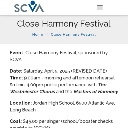
Close Harmony Festival
Home
Close Harmony Festival
Event:
Close Harmony Festival, sponsored by
SCVA
Date:
Saturday, April 5, 2025 (REVISED DATE)
Time:
9:00am - morning and afternoon rehearsal
& clinic; 4:00pm public performance with
The
Westminster Chorus
and the
Masters of Harmony
Location:
Jordan High School, 6500 Atlantic Ave,
Long Beach
Cost:
$45.00 per singer (school/booster checks