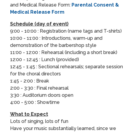
and Medical Release Form:
Parental Consent &
Medical Release Form
Schedule (day of event)
9:00 - 10:00 : Registration (name tags and T-shirts)
10:00 - 11:00 : Introductions, warm-up and
demonstration of the barbershop style
11:00 - 12:00 : Rehearsal (including a short break)
12:00 - 12:45 : Lunch (provided)
12:45 - 1:45 : Sectional rehearsals; separate session
for the choral directors
1:45 - 2:00 : Break
2:00 - 3:30 : Final rehearsal
3:30 : Auditorium doors open
4:00 - 5:00 : Showtime
What to Expect
Lots of singing, lots of fun
Have your music substantially learned, since we