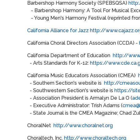
Barbershop Harmony Society (SPEBSQSA)
http
- Barbershop Harmony: A Tool For Musical Exce
- Young Men's Harmony Festival (reprinted fr
California Alliance for Jazz
http://www.cajazz.or
California Choral Directors Association (CCDA) -
California Department of Education
http://www
- Arts Standards for K-12:
https://www.cde.ca.
California Music Educators Association (CMEA)
- Southern Section's website is
http://cmeasou
- Southwestern Section's website is
https://s
- Association President is Armalyn De La O (
ad
- Executive Administrator: Trish Adams (
cmea@
- State Journal is the CMEA Magazine; Chad Zull
ChoralNet
http://www.choralnet.org
Choraltech, Inc.
http://www.choraltech.org