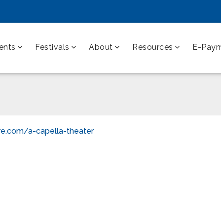
ents
Festivals
About
Resources
E-Pay
re.com/a-capella-theater