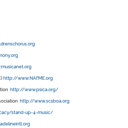
ldrenschorus.org
mony.org
.musicanet.org
E)
http://www.NAfME.org
ation
http://www.psica.org/
sociation
http://www.scsboa.org
cacy/stand-up-4-music/
delineintl.org