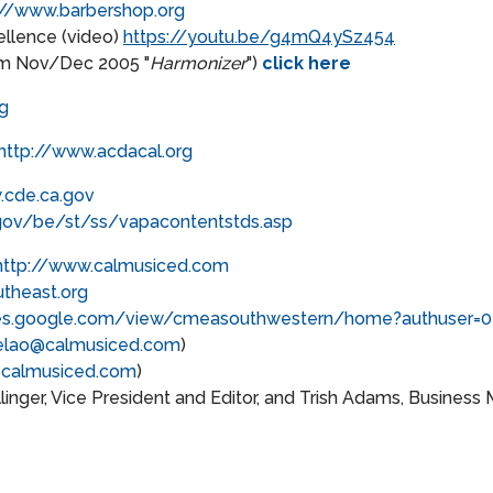
://www.barbershop.org
llence (video)
https://youtu.be/g4mQ4ySz454
om Nov/Dec 2005 "
Harmonizer
")
click here
g
http://www.acdacal.org
.cde.ca.gov
gov/be/st/ss/vapacontentstds.asp
http://www.calmusiced.com
theast.org
ites.google.com/view/cmeasouthwestern/home?authuser=0
elao@calmusiced.com
)
calmusiced.com
)
inger, Vice President and Editor, and Trish Adams, Business