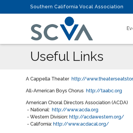
Southern California Vocal Association
Ev
Useful Links
A Cappella Theater
http://www.theaterseatsto
All-American Boys Chorus
http://taabc.org
American Choral Directors Association (ACDA)
- National:
http://www.acda.org
- Western Division:
http://acdawestern.org/
- California:
http://www.acdacal.org/