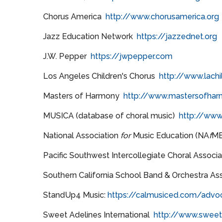
Chorus America
http://www.chorusamerica.org
Jazz Education Network
https://jazzednet.org
J.W. Pepper
https://jwpepper.com
Los Angeles Children's Chorus
http://www.lachi
Masters of Harmony
http://www.mastersofhar
MUSICA (database of choral music)
http://www
National Association
for
Music Education (NA
f
M
Pacific Southwest Intercollegiate Choral Associ
Southern California School Band & Orchestra As
StandUp4 Music:
https://calmusiced.com/advo
Sweet Adelines International
http://www.sweeta