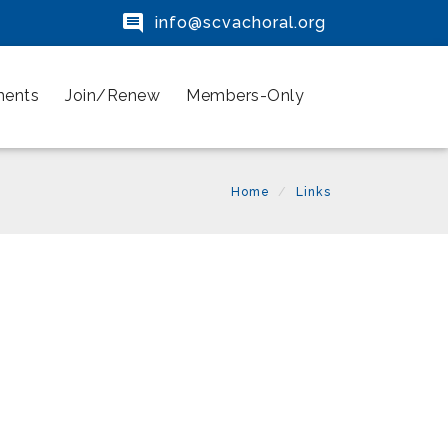

info@scvachoral.org
ments
Join/Renew
Members-Only
Home
Links