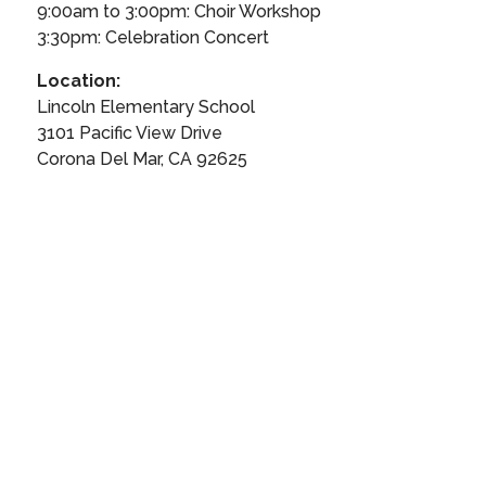
9:00am to 3:00pm: Choir Workshop
3:30pm: Celebration Concert
Location:
Lincoln Elementary School
3101 Pacific View Drive
Corona Del Mar, CA 92625