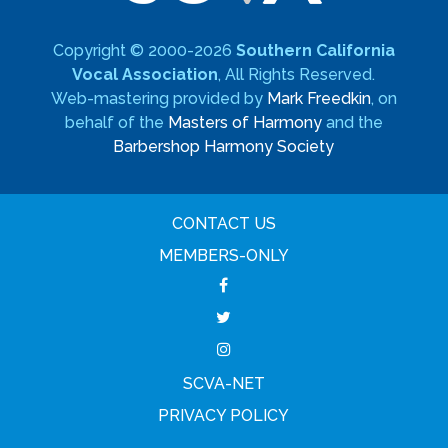
Copyright © 2000-2026
Southern California
Vocal Association
, All Rights Reserved.
Web-mastering provided by
Mark Freedkin
, on
behalf of the
Masters of Harmony
and the
Barbershop Harmony Society
CONTACT US
MEMBERS-ONLY
SCVA-NET
PRIVACY POLICY