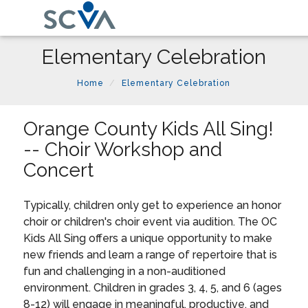
Elementary Celebration
Home
Elementary Celebration
Orange County Kids All Sing!
-- Choir Workshop and
Concert
Typically, children only get to experience an honor
choir or children's choir event via audition. The OC
Kids All Sing offers a unique opportunity to make
new friends and learn a range of repertoire that is
fun and challenging in a non-auditioned
environment. Children in grades 3, 4, 5, and 6 (ages
8-12) will engage in meaningful, productive, and