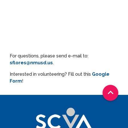
For questions, please send e-mail to:
sflores@nmusd.us
.
Interested in volunteering? Fill out this
Google
Form
!
