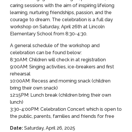
caring sessions with the aim of inspiring lifelong
learning, nurturing friendships, passion, and the
courage to dream. The celebration is a full day
workshop on Saturday, April 26th at Lincoln
Elementary School from 8:30-4:30.
A general schedule of the workshop and
celebration can be found below:
8:30AM: Children will check in at registration
9:00AM: Singing activities, ice-breakers and first
rehearsal
10:00AM: Recess and morning snack (children
bring their own snack)
12:15PM: Lunch break (children bring their own
lunch)
3:30-4:00PM: Celebration Concert which is open to
the public, parents, families and friends for free
Date:
Saturday, April 26, 2025