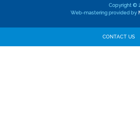
Copyright ©
Web-mastering provided by
CONTACT US