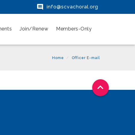

info@scvachoral.org
ments
Join/Renew
Members-Only
Home
Officer E-mail
