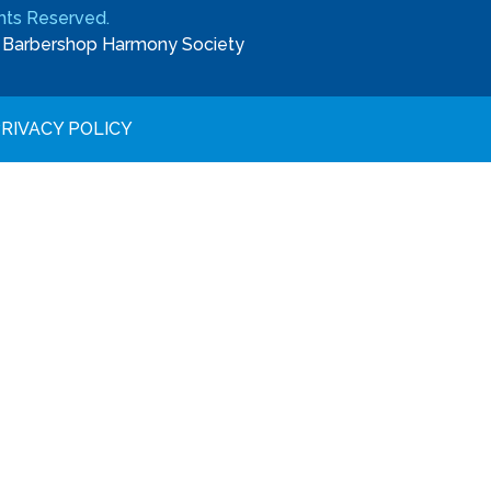
ights Reserved.
e
Barbershop Harmony Society
RIVACY POLICY