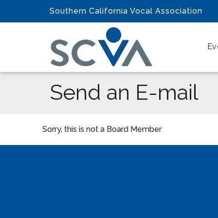
Southern California Vocal Association
Ev
Send an E-mail
Sorry, this is not a Board Member