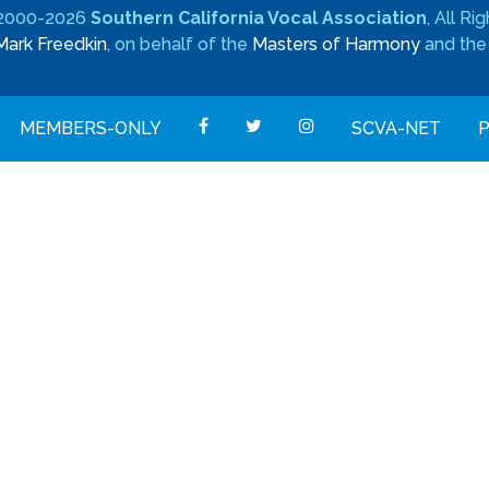
 2000-2026
Southern California Vocal Association
, All R
Mark Freedkin
, on behalf of the
Masters of Harmony
and th
MEMBERS-ONLY
SCVA-NET
P