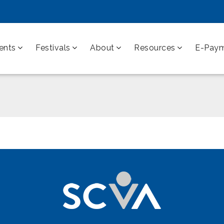
ents
Festivals
About
Resources
E-Pay