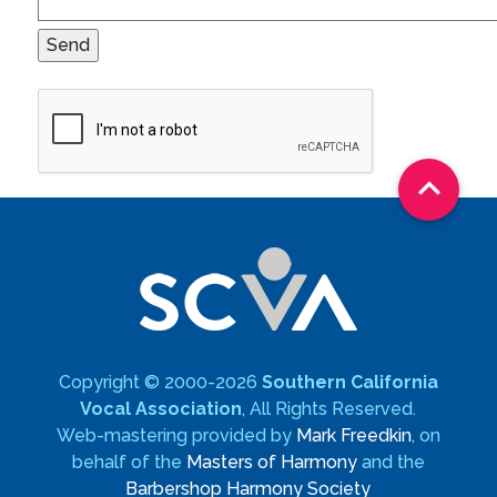

Copyright © 2000-2026
Southern California
Vocal Association
, All Rights Reserved.
Web-mastering provided by
Mark Freedkin
, on
behalf of the
Masters of Harmony
and the
Barbershop Harmony Society