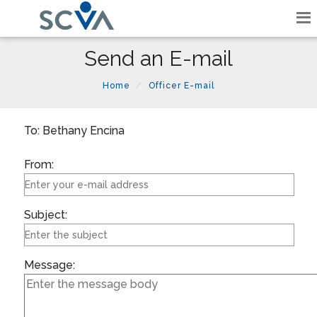
Send an E-mail
Home
Officer E-mail
To: Bethany Encina
From:
Subject:
Message: