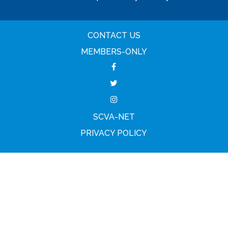
CONTACT US
MEMBERS-ONLY
SCVA-NET
PRIVACY POLICY